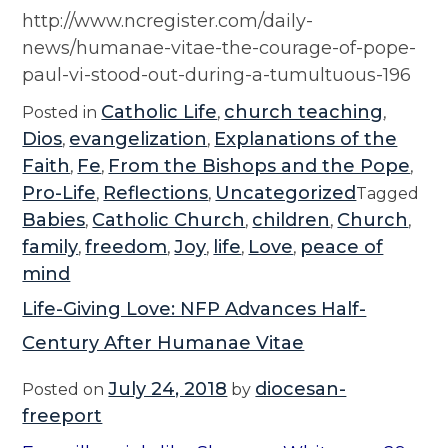
http://www.ncregister.com/daily-
news/humanae-vitae-the-courage-of-pope-
paul-vi-stood-out-during-a-tumultuous-196
Catholic Life
church teaching
Posted in
,
,
Dios
evangelization
Explanations of the
,
,
Faith
Fe
From the Bishops and the Pope
,
,
,
Pro-Life
Reflections
Uncategorized
,
,
Tagged
Babies
Catholic Church
children
Church
,
,
,
,
family
freedom
Joy
life
Love
peace of
,
,
,
,
,
mind
Life-Giving Love: NFP Advances Half-
Century After Humanae Vitae
July 24, 2018
diocesan-
Posted on
by
freeport