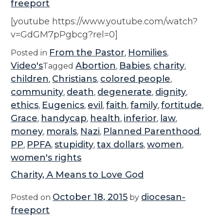
freeport
i
a
[youtube https://www.youtube.com/watch?
l
v=GdGM7pPgbcg?rel=0]
Y
From the Pastor
Homilies
Posted in
,
,
e
Video's
Abortion
Babies
charity
Tagged
,
,
,
a
children
Christians
colored people
,
,
,
r
community
death
degenerate
dignity
,
,
,
,
:
ethics
Eugenics
evil
faith
family
fortitude
,
,
,
,
,
,
V
Grace
handycap
health
inferior
law
,
,
,
,
,
o
money
morals
Nazi
Planned Parenthood
,
,
,
,
l
PP
PPFA
stupidity
tax dollars
women
,
,
,
,
,
u
women's rights
n
Charity, A Means to Love God
t
e
October 18, 2015
diocesan-
Posted on
by
e
freeport