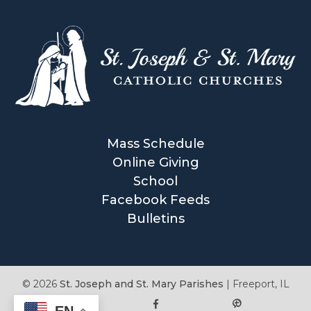
Mass Schedule
Online Giving
School
Facebook Feeds
Bulletins
© 2026
St. Joseph and St. Mary Parishes
|
Freeport, IL
EN