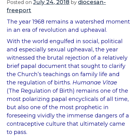
July 24, 2018
diocesan-
Posted on
by
freeport
The year 1968 remains a watershed moment
in an era of revolution and upheaval.
With the world engulfed in social, political
and especially sexual upheaval, the year
witnessed the brutal rejection of a relatively
brief papal document that sought to clarify
the Church’s teachings on family life and
the regulation of births.
Humanae Vitae
(The Regulation of Birth) remains one of the
most polarizing papal encyclicals of all time,
but also one of the most prophetic in
foreseeing vividly the immense dangers of a
contraceptive culture that ultimately came
to pass.