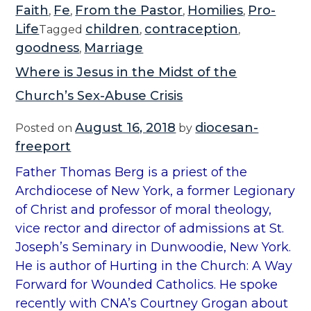
Faith
Fe
From the Pastor
Homilies
Pro-
,
,
,
,
Life
children
contraception
Tagged
,
,
goodness
Marriage
,
Where is Jesus in the Midst of the
Church’s Sex-Abuse Crisis
August 16, 2018
diocesan-
Posted on
by
freeport
Father Thomas Berg is a priest of the
Archdiocese of New York, a former Legionary
of Christ and professor of moral theology,
vice rector and director of admissions at St.
Joseph’s Seminary in Dunwoodie, New York.
He is author of Hurting in the Church: A Way
Forward for Wounded Catholics. He spoke
recently with CNA’s Courtney Grogan about