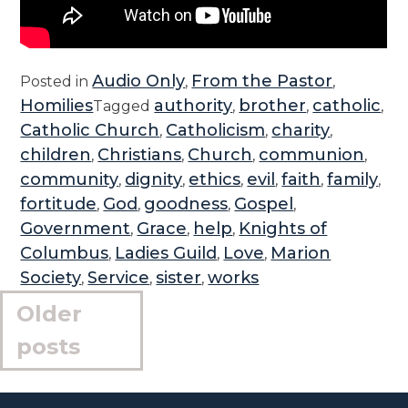
Audio Only
From the Pastor
Posted in
,
,
Homilies
authority
brother
catholic
Tagged
,
,
,
Catholic Church
Catholicism
charity
,
,
,
children
Christians
Church
communion
,
,
,
,
community
dignity
ethics
evil
faith
family
,
,
,
,
,
,
fortitude
God
goodness
Gospel
,
,
,
,
Government
Grace
help
Knights of
,
,
,
Columbus
Ladies Guild
Love
Marion
,
,
,
Society
Service
sister
works
,
,
,
Posts
Older
navigation
posts