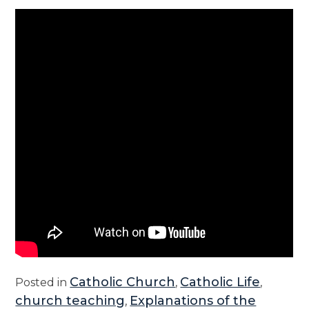
Catholic Church
Catholic Life
Posted in
,
,
church teaching
Explanations of the
,