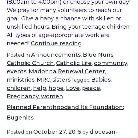
(8:00am to 4:00pm) or choose your own day!
We pray for many volunteers to reach our
goal. Give a baby a chance with skilled or
unskilled hours. Bring your teenage children.
All types of age-appropriate work are
“
needed!
Continue reading
2
Announcements
Blue Nuns
Posted in
,
,
0
Catholic Church
Catholic Life
community
,
,
,
1
events
Madonna Renewal Center
,
,
8
ministries
MRC
sisters
Babies
,
,
Tagged
,
M
children
help
hope
Love
peace
,
,
,
,
,
R
Pregnancy
women
,
C
Planned Parenthoodand Its Foundation;
S
Eugenics
p
e
October 27, 2015
diocesan-
Posted on
by
c