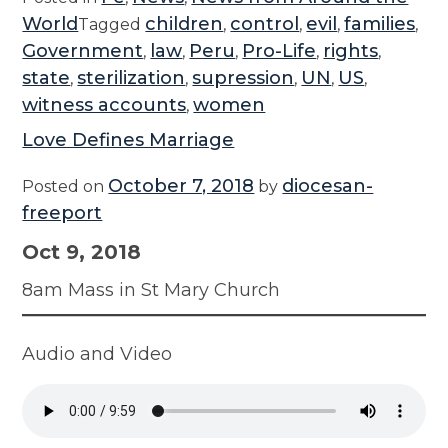
World
children
control
evil
families
Tagged
,
,
,
,
Government
law
Peru
Pro-Life
rights
,
,
,
,
,
state
sterilization
supression
UN
US
,
,
,
,
,
witness accounts
women
,
Love Defines Marriage
October 7, 2018
diocesan-
Posted on
by
freeport
Oct 9, 2018
8am Mass in St Mary Church
Audio and Video