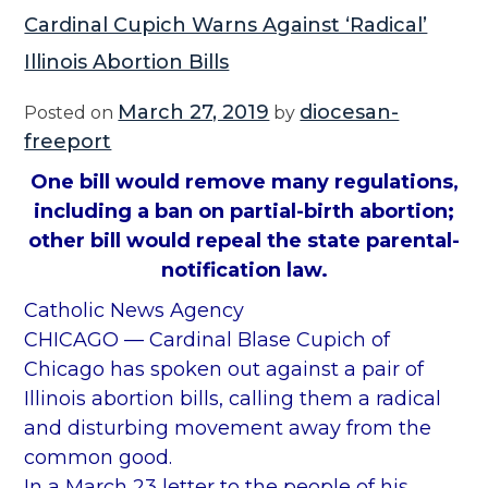
Cardinal Cupich Warns Against ‘Radical’
Illinois Abortion Bills
March 27, 2019
diocesan-
Posted on
by
freeport
One bill would remove many regulations,
including a ban on partial-birth abortion;
other bill would repeal the state parental-
notification law.
Catholic News Agency
CHICAGO — Cardinal Blase Cupich of
Chicago has spoken out against a pair of
Illinois abortion bills, calling them a radical
and disturbing movement away from the
common good.
In a March 23 letter to the people of his