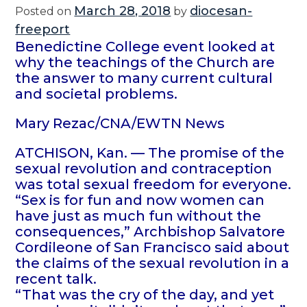
March 28, 2018
diocesan-
Posted on
by
freeport
Benedictine College event looked at
why the teachings of the Church are
the answer to many current cultural
and societal problems.
Mary Rezac/CNA/EWTN News
ATCHISON, Kan. — The promise of the
sexual revolution and contraception
was total sexual freedom for everyone.
“Sex is for fun and now women can
have just as much fun without the
consequences,” Archbishop Salvatore
Cordileone of San Francisco said about
the claims of the sexual revolution in a
recent talk.
“That was the cry of the day, and yet