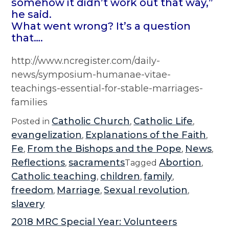
somehow it didn’t work out that way,”
he said.
What went wrong? It’s a question
that….
http://www.ncregister.com/daily-
news/symposium-humanae-vitae-
teachings-essential-for-stable-marriages-
families
Catholic Church
Catholic Life
Posted in
,
,
evangelization
Explanations of the Faith
,
,
Fe
From the Bishops and the Pope
News
,
,
,
Reflections
sacraments
Abortion
,
Tagged
,
Catholic teaching
children
family
,
,
,
freedom
Marriage
Sexual revolution
,
,
,
slavery
2018 MRC Special Year: Volunteers