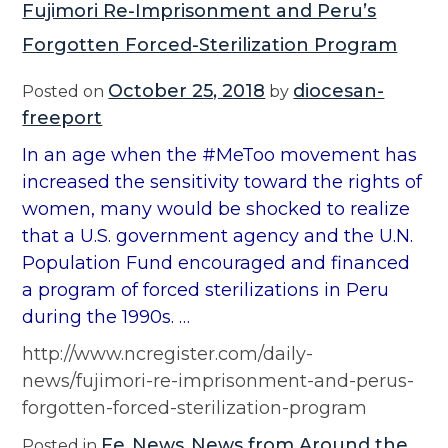
Fujimori Re-Imprisonment and Peru’s
Forgotten Forced-Sterilization Program
October 25, 2018
diocesan-
Posted on
by
freeport
In an age when the #MeToo movement has
increased the sensitivity toward the rights of
women, many would be shocked to realize
that a U.S. government agency and the U.N.
Population Fund encouraged and financed
a program of forced sterilizations in Peru
during the 1990s. …
http://www.ncregister.com/daily-
news/fujimori-re-imprisonment-and-perus-
forgotten-forced-sterilization-program
Fe
News
News from Around the
Posted in
,
,