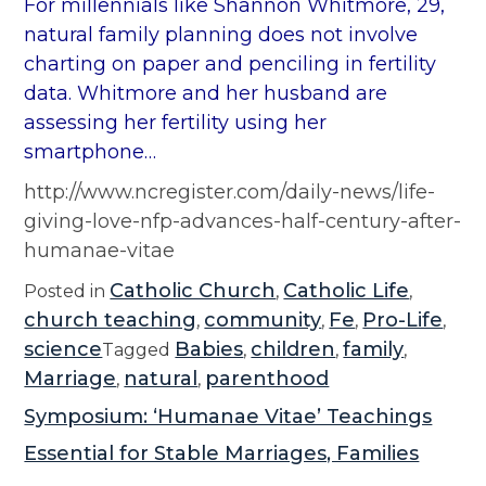
For millennials like Shannon Whitmore, 29,
natural family planning does not involve
charting on paper and penciling in fertility
data. Whitmore and her husband are
assessing her fertility using her
smartphone…
http://www.ncregister.com/daily-news/life-
giving-love-nfp-advances-half-century-after-
humanae-vitae
Catholic Church
Catholic Life
Posted in
,
,
church teaching
community
Fe
Pro-Life
,
,
,
,
science
Babies
children
family
Tagged
,
,
,
Marriage
natural
parenthood
,
,
Symposium: ‘Humanae Vitae’ Teachings
Essential for Stable Marriages, Families