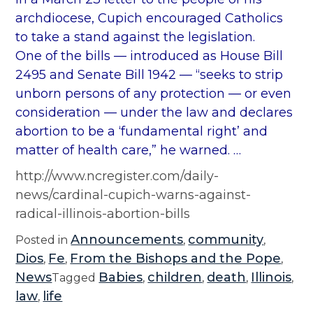
archdiocese, Cupich encouraged Catholics
to take a stand against the legislation.
One of the bills — introduced as House Bill
2495 and Senate Bill 1942 — “seeks to strip
unborn persons of any protection — or even
consideration — under the law and declares
abortion to be a ‘fundamental right’ and
matter of health care,” he warned. …
http://www.ncregister.com/daily-
news/cardinal-cupich-warns-against-
radical-illinois-abortion-bills
Announcements
community
Posted in
,
,
Dios
Fe
From the Bishops and the Pope
,
,
,
News
Babies
children
death
Illinois
Tagged
,
,
,
,
law
life
,