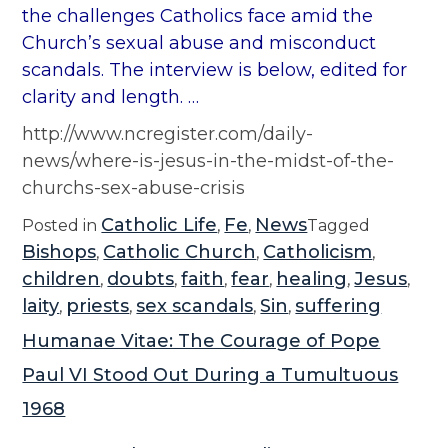
the challenges Catholics face amid the
Church’s sexual abuse and misconduct
scandals. The interview is below, edited for
clarity and length. …
http://www.ncregister.com/daily-
news/where-is-jesus-in-the-midst-of-the-
churchs-sex-abuse-crisis
Catholic Life
Fe
News
Posted in
,
,
Tagged
Bishops
Catholic Church
Catholicism
,
,
,
children
doubts
faith
fear
healing
Jesus
,
,
,
,
,
,
laity
priests
sex scandals
Sin
suffering
,
,
,
,
Humanae Vitae: The Courage of Pope
Paul VI Stood Out During a Tumultuous
1968