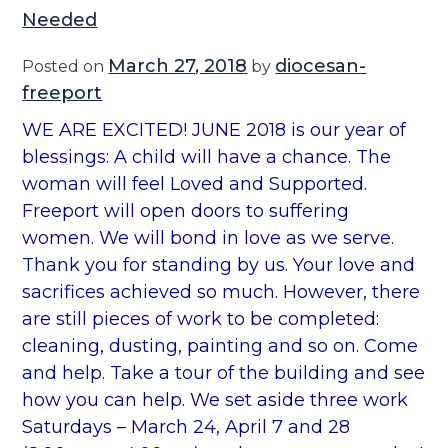
Needed
March 27, 2018
diocesan-
Posted on
by
freeport
WE ARE EXCITED! JUNE 2018 is our year of
blessings: A child will have a chance. The
woman will feel Loved and Supported.
Freeport will open doors to suffering
women. We will bond in love as we serve.
Thank you for standing by us. Your love and
sacrifices achieved so much. However, there
are still pieces of work to be completed:
cleaning, dusting, painting and so on. Come
and help. Take a tour of the building and see
how you can help. We set aside three work
Saturdays – March 24, April 7 and 28