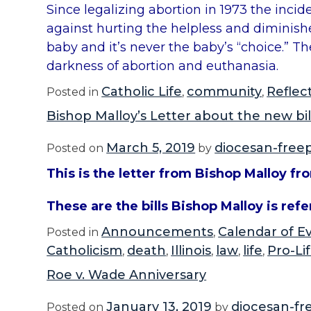
Since legalizing abortion in 1973 the inci
against hurting the helpless and diminishes 
baby and it’s never the baby’s “choice.” T
darkness of abortion and euthanasia.
Catholic Life
community
Reflec
Posted in
,
,
Bishop Malloy’s Letter about the new bil
March 5, 2019
diocesan-free
Posted on
by
This is the letter from Bishop Malloy fr
These are the bills Bishop Malloy is referr
Announcements
Calendar of E
Posted in
,
Catholicism
death
Illinois
law
life
Pro-Li
,
,
,
,
,
Roe v. Wade Anniversary
January 13, 2019
diocesan-fr
Posted on
by