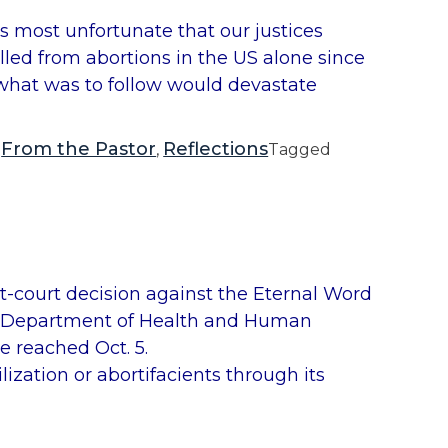
p
is most unfortunate that our justices
M
lled from abortions in the US alone since
a
f what was to follow would devastate
l
l
o
From the Pastor
Reflections
,
,
Tagged
y
’
s
L
e
ict-court decision against the Eternal Word
t
the Department of Health and Human
t
e reached Oct. 5.
e
ization or abortifacients through its
r
a
b