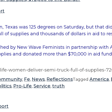
rt
 Texas was 125 degrees on Saturday, but that did
 of supplies and thousands of dollars in aid to re
ched by New Wave Feminists in partnership wit
plies and donated more than $70,000 in aid fundi
life-women-deliver-semi-truck-full-of-supplies-7
ommunity
Fe
News
Reflections
America
,
,
,
Tagged
,
litics
Pro-Life
Service
truth
,
,
,
port