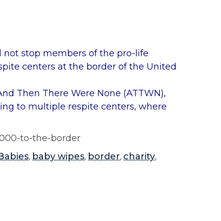
 not stop members of the pro-life
spite centers at the border of the United
h And Then There Were None (ATTWN),
ng to multiple respite centers, where
2000-to-the-border
Babies
baby wipes
border
charity
,
,
,
,