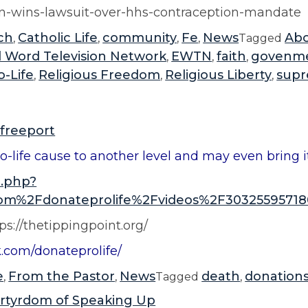
i
tn-wins-lawsuit-over-hhs-contraception-mandate
v
ch
Catholic Life
community
Fe
News
Abo
,
,
,
,
Tagged
e
l Word Television Network
EWTN
faith
govenm
,
,
,
r
o-Life
Religious Freedom
Religious Liberty
supr
,
,
,
s
a
r
freeport
y
o-life cause to another level and may even bring it 
”
o.php?
m%2Fdonateprolife%2Fvideos%2F30325595718
ps://thetippingpoint.org/
k.com/donateprolife/
e
From the Pastor
News
death
donation
,
,
Tagged
,
rtyrdom of Speaking Up