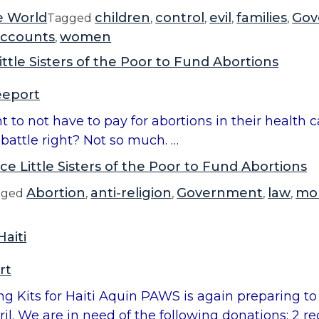
e World
children
control
evil
families
Gov
Tagged
,
,
,
,
accounts
women
,
ittle Sisters of the Poor to Fund Abortions
eeport
ight to not have to pay for abortions in their healt
battle right? Not so much. …
ce Little Sisters of the Poor to Fund Abortions
Abortion
anti-religion
Government
law
mo
gged
,
,
,
,
aiti
rt
g Kits for Haiti Aquin PAWS is again preparing to
pril. We are in need of the following donations: 2 r