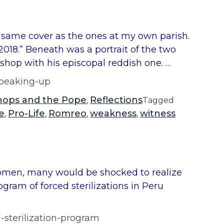
r
o
d
he same cover as the ones at my own parish.
u
2018.” Beneath was a portrait of the two
c
shop with his episcopal reddish one. …
e
speaking-up
d
i
hops and the Pope
Reflections
,
Tagged
n
e
Pro-Life
Romreo
weakness
witness
,
,
,
,
S
p
r
i
women, many would be shocked to realize
n
ram of forced sterilizations in Peru
g
f
-sterilization-program
i