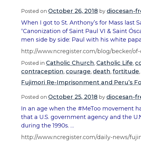
October 26, 2018
diocesan-f
Posted on
by
When I got to St. Anthony’s for Mass last 
“Canonization of Saint Paul VI & Saint Ósc
men side by side: Paul with his white papa
http://www.ncregister.com/blog/becker/
Catholic Church
Catholic Life
c
Posted in
,
,
contraception
courage
death
fortitude
,
,
,
Fujimori Re-Imprisonment and Peru’s Fo
October 25, 2018
diocesan-f
Posted on
by
In an age when the #MeToo movement has 
that a U.S. government agency and the U.N
during the 1990s. …
http://www.ncregister.com/daily-news/fuj