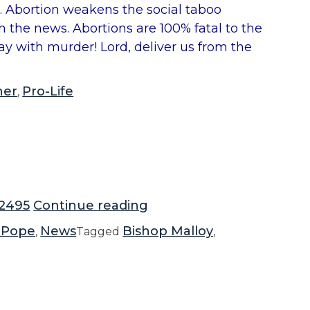
e. Abortion weakens the social taboo
ch the news. Abortions are 100% fatal to the
ay with murder! Lord, deliver us from the
ner
Pro-Life
,
“
2495
Continue reading
B
 Pope
News
Bishop Malloy
,
Tagged
,
i
s
h
o