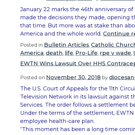
January 22 marks the 46th anniversary of t
made the decisions they made, opening the
that time. But more was at stake than abor
America and the whole world.
Continue r
Bulletin Articles
Catholic Churc
Posted in
,
America
death
life
Pro-Life
rpe v wade
,
,
,
,
,
EWTN Wins Lawsuit Over HHS Contrace
November 30, 2018
diocesan
Posted on
by
The U.S. Court of Appeals for the 11th Circ
Television Network in its lawsuit agains
Services. The order follows a settlement 
Under the terms of the settlement, EWTN wi
employee health-care plan.
“This moment has been a long time comi