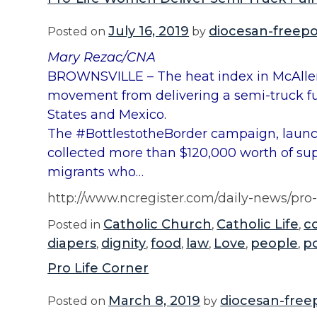
July 16, 2019
diocesan-freepo
Posted on
by
Mary Rezac/CNA
BROWNSVILLE – The heat index in McAllen,
movement from delivering a semi-truck full
States and Mexico.
The #BottlestotheBorder campaign, laun
collected more than $120,000 worth of sup
migrants who…
http://www.ncregister.com/daily-news/pro-
Catholic Church
Catholic Life
c
Posted in
,
,
diapers
dignity
food
law
Love
people
po
,
,
,
,
,
,
Pro Life Corner
March 8, 2019
diocesan-free
Posted on
by