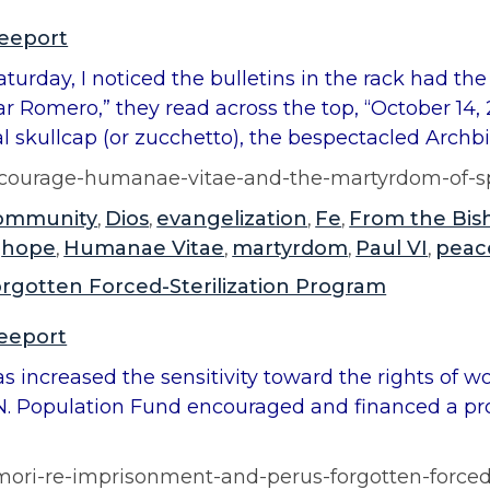
reeport
Saturday, I noticed the bulletins in the rack had t
ar Romero,” they read across the top, “October 14, 
l skullcap (or zucchetto), the bespectacled Archbi
of-courage-humanae-vitae-and-the-martyrdom-of-
ommunity
Dios
evangelization
Fe
From the Bis
,
,
,
,
hope
Humanae Vitae
martyrdom
Paul VI
peac
,
,
,
,
,
rgotten Forced-Sterilization Program
reeport
increased the sensitivity toward the rights of 
. Population Fund encouraged and financed a prog
imori-re-imprisonment-and-perus-forgotten-forced