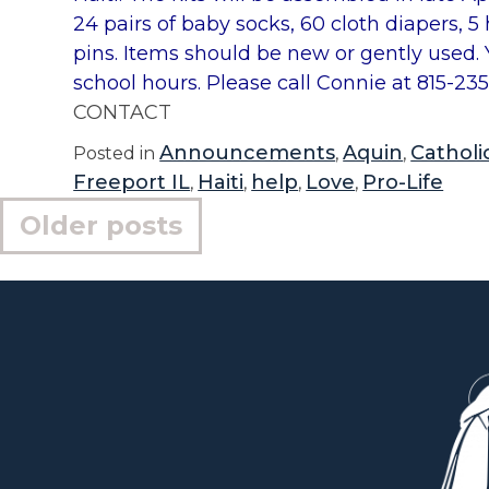
24 pairs of baby socks, 60 cloth diapers, 
pins. Items should be new or gently used.
school hours. Please call Connie at 815-23
CONTACT
Announcements
Aquin
Catholic
Posted in
,
,
Freeport IL
Haiti
help
Love
Pro-Life
,
,
,
,
Posts
Older posts
navigation