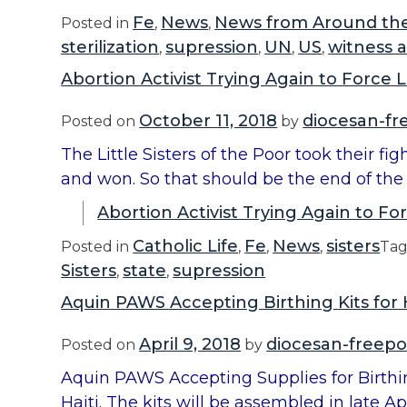
Fe
News
News from Around th
Posted in
,
,
sterilization
supression
UN
US
witness 
,
,
,
,
Abortion Activist Trying Again to Force L
October 11, 2018
diocesan-fr
Posted on
by
The Little Sisters of the Poor took their f
and won. So that should be the end of the 
Abortion Activist Trying Again to For
Catholic Life
Fe
News
sisters
Posted in
,
,
,
Ta
Sisters
state
supression
,
,
Aquin PAWS Accepting Birthing Kits for H
April 9, 2018
diocesan-freepo
Posted on
by
Aquin PAWS Accepting Supplies for Birthin
Haiti. The kits will be assembled in late A