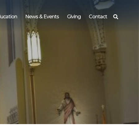
ucation
News & Events
Giving
Contact
Search
for: