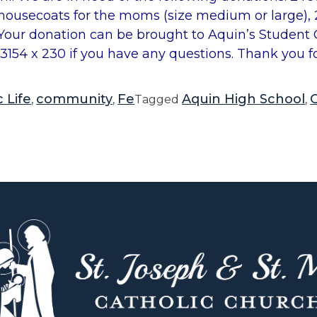
5 housecoats for the moms (size medium or large),
 Your donation can be brought to Aquin’s Student O
53154 x 230 if you have any questions. Thank you f
 Life
community
Fe
Aquin High School
C
,
,
Tagged
,