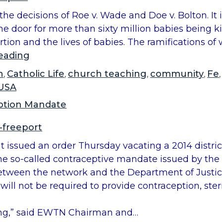
he decisions of Roe v. Wade and Doe v. Bolton. It 
 door for more than sixty million babies being ki
tion and the lives of babies. The ramifications o
“
eading
R
h
Catholic Life
church teaching
community
Fe
,
,
,
,
o
USA
e
ption Mandate
v
.
-freeport
W
uit issued an order Thursday vacating a 2014 distr
a
t the so-called contraceptive mandate issued by 
d
between the network and the Department of Justic
e
ll not be required to provide contraception, steril
A
n
ng,” said EWTN Chairman and…
n