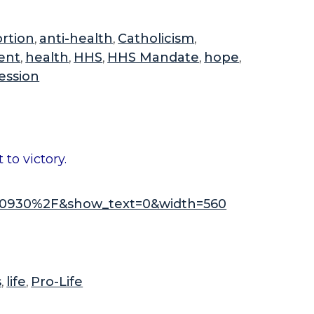
o
u
rtion
anti-health
Catholicism
,
,
,
t
ent
health
HHS
HHS Mandate
hope
,
,
,
,
,
t
ession
h
e
n
e
to victory.
w
b
0930%2F&show_text=0&width=560
i
l
l
i
n
s
life
Pro-Life
,
,
t