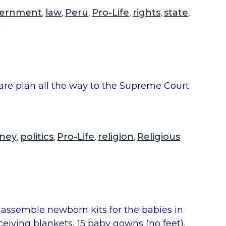
e
ernment
law
Peru
Pro-Life
rights
state
,
,
,
,
,
,
l
d
”
h care plan all the way to the Supreme Court
ney
politics
Pro-Life
religion
Religious
,
,
,
,
 assemble newborn kits for the babies in
eceiving blankets, 15 baby gowns (no feet),