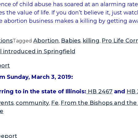
dence of child abuse has soared at an alarming rat
the value of life. If you don’t believe it, just wat
he abortion business makes a killing by getting aw
tions
Abortion
Babies
killing
Pro Life Cor
Tagged
,
,
,
l introduced in Springfield
port
om Sunday, March 3, 2019:
ing to in the state of Illinois:
HB 2467
and
HB 
vents
community
Fe
From the Bishops and the
,
,
,
fe
eeport