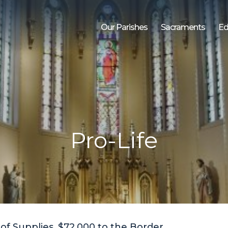
Our Parishes
Sacraments
Ed
Pro-Life
of Supplies, $72,000 to the Border