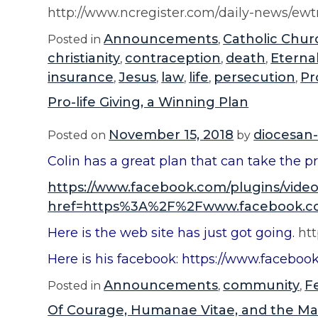
http://www.ncregister.com/daily-news/ew
Announcements
Catholic Chur
Posted in
,
christianity
contraception
death
Eterna
,
,
,
insurance
Jesus
law
life
persecution
Pr
,
,
,
,
,
Pro-life Giving, a Winning Plan
November 15, 2018
diocesan-
Posted on
by
Colin has a great plan that can take the pr
https://www.facebook.com/plugins/vide
href=https%3A%2F%2Fwww.facebook.co
Here is the web site has just got going.
htt
Here is his facebook: https://www.faceboo
Announcements
community
F
Posted in
,
,
Of Courage, Humanae Vitae, and the Ma