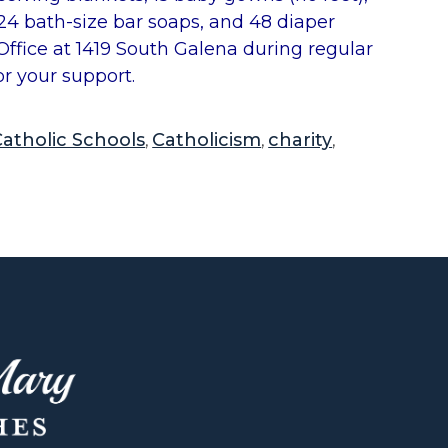
 24 bath-size bar soaps, and 48 diaper
ffice at 1419 South Galena during regular
or your support.
atholic Schools
Catholicism
charity
,
,
,