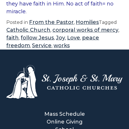
they have faith in Him. No act of faith= no
miracle.
From the Pastor
Homilies
Posted in
,
Tagged
Catholic Church
corporal works of mercy
,
,
faith
follow Jesus
Joy
Love
peace
,
,
,
,
freedom
Service
works
,
,
Mass Schedule
Online Giving