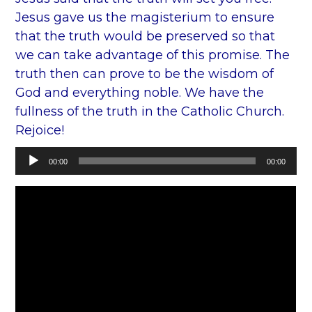
Jesus gave us the magisterium to ensure
that the truth would be preserved so that
we can take advantage of this promise. The
truth then can prove to be the wisdom of
God and everything noble. We have the
fullness of the truth in the Catholic Church.
Rejoice!
Audio
00:00
00:00
Player