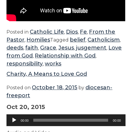
Catholic Life
Dios
Fe
From the
Posted in
,
,
,
Pastor
Homilies
belief
Catholicism
,
Tagged
,
,
deeds
faith
Grace
Jesus
jusgement
Love
,
,
,
,
,
from God
Relationship with God
,
,
responsibility
works
,
Charity, A Means to Love God
October 18, 2015
diocesan-
Posted on
by
freeport
Oct 20, 2015
Audio
00:00
00:00
Player