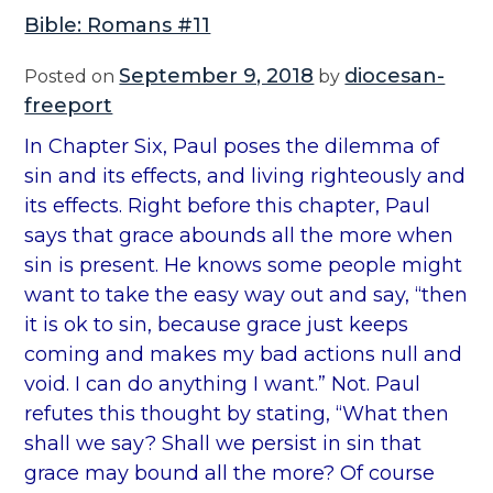
Bible: Romans #11
September 9, 2018
diocesan-
Posted on
by
freeport
In Chapter Six, Paul poses the dilemma of
sin and its effects, and living righteously and
its effects. Right before this chapter, Paul
says that grace abounds all the more when
sin is present. He knows some people might
want to take the easy way out and say, “then
it is ok to sin, because grace just keeps
coming and makes my bad actions null and
void. I can do anything I want.” Not. Paul
refutes this thought by stating, “What then
shall we say? Shall we persist in sin that
grace may bound all the more? Of course