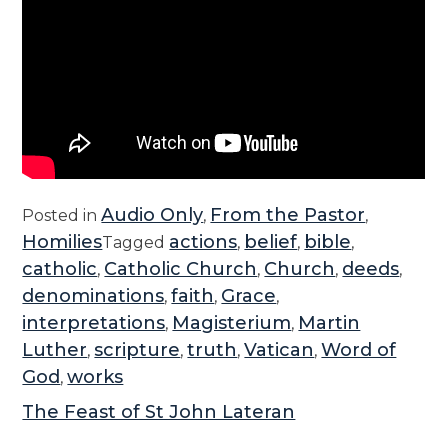
Audio Only
From the Pastor
Posted in
,
,
Homilies
actions
belief
bible
Tagged
,
,
,
catholic
Catholic Church
Church
deeds
,
,
,
,
denominations
faith
Grace
,
,
,
interpretations
Magisterium
Martin
,
,
Luther
scripture
truth
Vatican
Word of
,
,
,
,
God
works
,
The Feast of St John Lateran