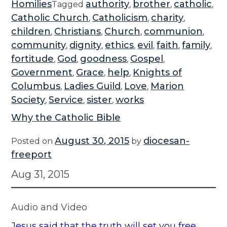
Homilies
authority
brother
catholic
Tagged
,
,
,
Catholic Church
Catholicism
charity
,
,
,
children
Christians
Church
communion
,
,
,
,
community
dignity
ethics
evil
faith
family
,
,
,
,
,
,
fortitude
God
goodness
Gospel
,
,
,
,
Government
Grace
help
Knights of
,
,
,
Columbus
Ladies Guild
Love
Marion
,
,
,
Society
Service
sister
works
,
,
,
Why the Catholic Bible
August 30, 2015
diocesan-
Posted on
by
freeport
Aug 31, 2015
Audio and Video
Jesus said that the truth will set you free.