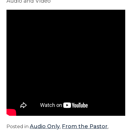
Audio and Video
Audio Only
From the Pastor
Posted in
,
,