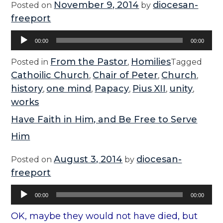
November 9, 2014
diocesan-
Posted on
by
freeport
Audio
00:00
00:00
Player
From the Pastor
Homilies
Posted in
,
Tagged
Cathoilic Church
Chair of Peter
Church
,
,
,
history
one mind
Papacy
Pius XII
unity
,
,
,
,
,
works
Have Faith in Him, and Be Free to Serve
Him
August 3, 2014
diocesan-
Posted on
by
freeport
Audio
00:00
00:00
Player
OK, maybe they would not have died, but