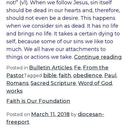
not!” (v1). When we follow Jesus, sin itself
should be dead in our hearts and, therefore,
should not even be a desire. This happens
when we consider sin as dead. It has no life
and brings no life. It takes a certain dying to
self, because some of our sins we like too
much. We all have our attachments to
“
things or actions we take.
Continue reading
B
Bulletin Articles
Fe
From the
Posted in
,
,
i
Pastor
bible
faith
obedience
Paul
Tagged
,
,
,
,
b
Romans
Sacred Scripture
Word of God
,
,
,
l
works
e
Faith is Our Foundation
:
R
March 11, 2018
diocesan-
Posted on
by
o
freeport
m