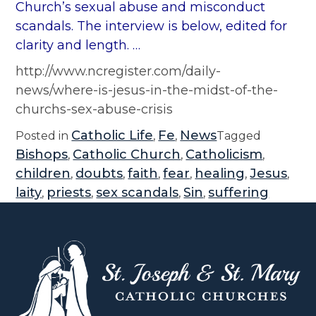
Church’s sexual abuse and misconduct
scandals. The interview is below, edited for
clarity and length. …
http://www.ncregister.com/daily-
news/where-is-jesus-in-the-midst-of-the-
churchs-sex-abuse-crisis
Catholic Life
Fe
News
Posted in
,
,
Tagged
Bishops
Catholic Church
Catholicism
,
,
,
children
doubts
faith
fear
healing
Jesus
,
,
,
,
,
,
laity
priests
sex scandals
Sin
suffering
,
,
,
,