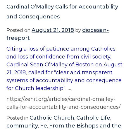
Cardinal O’Malley Calls for Accountability
and Consequences
August 21, 2018
diocesan-
Posted on
by
freeport
Citing a loss of patience among Catholics
and loss of confidence from civil society,
Cardinal Sean O’Malley of Boston on August
21, 2018, called for “clear and transparent
systems of accountability and consequence
for Church leadership”. …
https://zenit.org/articles/cardinal-omalley-
calls-for-accountability-and-consequences/
Catholic Church
Catholic Life
Posted in
,
,
community
Fe
From the Bishops and the
,
,