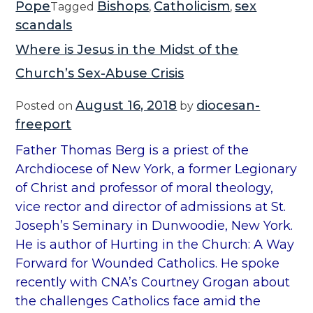
Pope
Bishops
Catholicism
sex
Tagged
,
,
scandals
Where is Jesus in the Midst of the
Church’s Sex-Abuse Crisis
August 16, 2018
diocesan-
Posted on
by
freeport
Father Thomas Berg is a priest of the
Archdiocese of New York, a former Legionary
of Christ and professor of moral theology,
vice rector and director of admissions at St.
Joseph’s Seminary in Dunwoodie, New York.
He is author of Hurting in the Church: A Way
Forward for Wounded Catholics. He spoke
recently with CNA’s Courtney Grogan about
the challenges Catholics face amid the