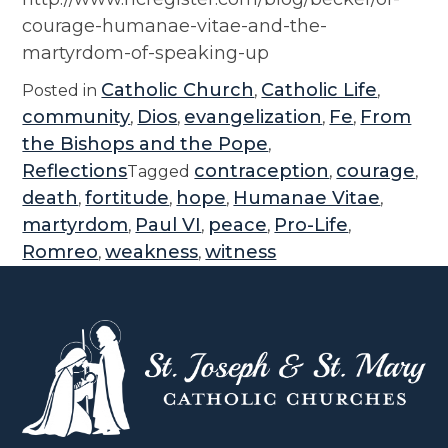
courage-humanae-vitae-and-the-
martyrdom-of-speaking-up
Catholic Church
Catholic Life
Posted in
,
,
community
Dios
evangelization
Fe
From
,
,
,
,
the Bishops and the Pope
,
Reflections
contraception
courage
Tagged
,
,
death
fortitude
hope
Humanae Vitae
,
,
,
,
martyrdom
Paul VI
peace
Pro-Life
,
,
,
,
Romreo
weakness
witness
,
,