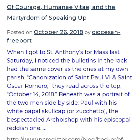
Of Courage, Humanae Vitae, and the
Martyrdom of Speaking Up
October 26, 2018
diocesan-
Posted on
by
freeport
When I got to St. Anthony’s for Mass last
Saturday, I noticed the bulletins in the rack
had the same cover as the ones at my own
parish. “Canonization of Saint Paul VI & Saint
Óscar Romero,” they read across the top,
“October 14, 2018.” Beneath was a portrait of
the two men side by side: Paul with his
white papal skullcap (or zucchetto), the
bespectacled Archbishop with his episcopal
reddish one. …
http://www.ncregister.com/blog/becker/of-