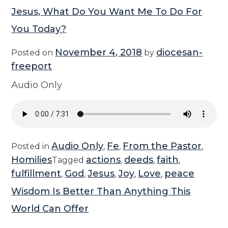
Jesus, What Do You Want Me To Do For
You Today?
November 4, 2018
diocesan-
Posted on
by
freeport
Audio Only
Audio Only
Fe
From the Pastor
Posted in
,
,
,
Homilies
actions
deeds
faith
Tagged
,
,
,
fulfillment
God
Jesus
Joy
Love
peace
,
,
,
,
,
Wisdom Is Better Than Anything This
World Can Offer