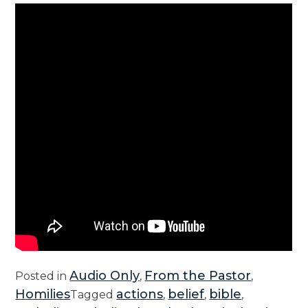
Audio Only
From the Pastor
Posted in
,
,
Homilies
actions
belief
bible
Tagged
,
,
,