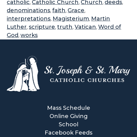
catholic
Catholic Church
Church
deeds
,
,
,
,
denominations
faith
Grace
,
,
,
interpretations
Magisterium
Martin
,
,
Luther
scripture
truth
Vatican
Word of
,
,
,
,
God
works
,
Mass Schedule
Online Giving
School
Facebook Feeds