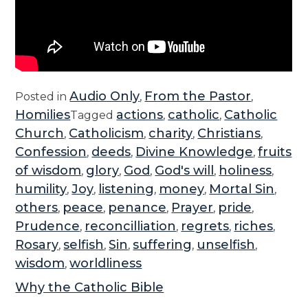
Audio Only
From the Pastor
Posted in
,
,
Homilies
actions
catholic
Catholic
Tagged
,
,
Church
Catholicism
charity
Christians
,
,
,
,
Confession
deeds
Divine Knowledge
fruits
,
,
,
of wisdom
glory
God
God's will
holiness
,
,
,
,
,
humility
Joy
listening
money
Mortal Sin
,
,
,
,
,
others
peace
penance
Prayer
pride
,
,
,
,
,
Prudence
reconcilliation
regrets
riches
,
,
,
,
Rosary
selfish
Sin
suffering
unselfish
,
,
,
,
,
wisdom
worldliness
,
Why the Catholic Bible