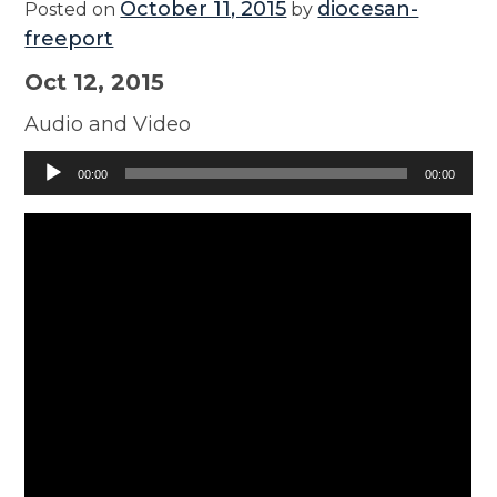
October 11, 2015
diocesan-
Posted on
by
freeport
Oct 12, 2015
Audio and Video
Audio
00:00
00:00
Player