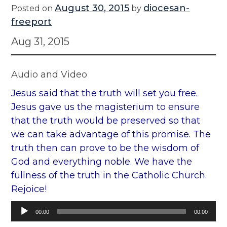
August 30, 2015
diocesan-
Posted on
by
freeport
Aug 31, 2015
Audio and Video
Jesus said that the truth will set you free.
Jesus gave us the magisterium to ensure
that the truth would be preserved so that
we can take advantage of this promise. The
truth then can prove to be the wisdom of
God and everything noble. We have the
fullness of the truth in the Catholic Church.
Rejoice!
Audio
00:00
00:00
Player