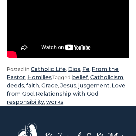
Catholic Life
Dios
Fe
From the
Posted in
,
,
,
Pastor
Homilies
belief
Catholicism
,
Tagged
,
,
deeds
faith
Grace
Jesus
jusgement
Love
,
,
,
,
,
from God
Relationship with God
,
,
responsibility
works
,