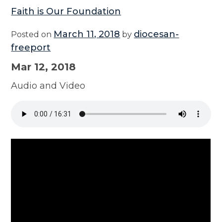
Faith is Our Foundation
March 11, 2018
diocesan-
Posted on
by
freeport
Mar 12, 2018
Audio and Video