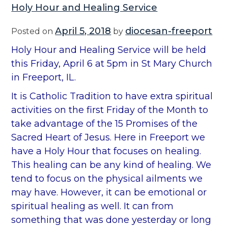
Holy Hour and Healing Service
April 5, 2018
diocesan-freeport
Posted on
by
Holy Hour and Healing Service will be held
this Friday, April 6 at 5pm in St Mary Church
in Freeport, IL.
It is Catholic Tradition to have extra spiritual
activities on the first Friday of the Month to
take advantage of the 15 Promises of the
Sacred Heart of Jesus. Here in Freeport we
have a Holy Hour that focuses on healing.
This healing can be any kind of healing. We
tend to focus on the physical ailments we
may have. However, it can be emotional or
spiritual healing as well. It can from
something that was done yesterday or long