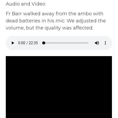
Audio and Video
Fr Barr walked away from the ambo with
dead batteries in his mic. We adjusted the
volume, but the quality was affected.