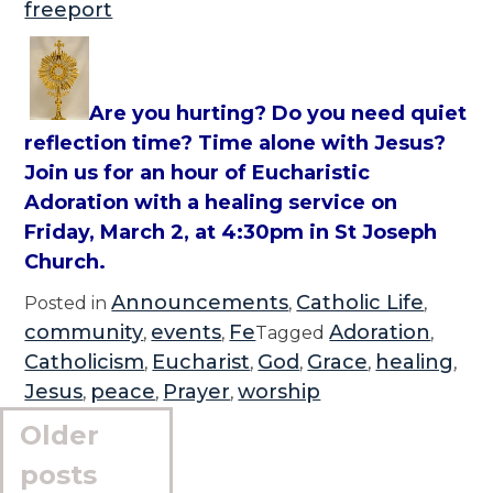
freeport
Are you hurting? Do you need quiet
reflection time? Time alone with Jesus?
Join us for an hour of Eucharistic
Adoration with a healing service on
Friday, March 2, at 4:30pm in St Joseph
Church.
Announcements
Catholic Life
Posted in
,
,
community
events
Fe
Adoration
,
,
Tagged
,
Catholicism
Eucharist
God
Grace
healing
,
,
,
,
,
Jesus
peace
Prayer
worship
,
,
,
Posts
Older
navigation
posts