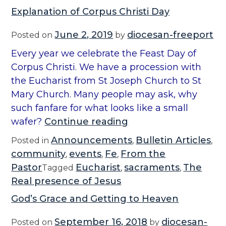
Explanation of Corpus Christi Day
June 2, 2019
diocesan-freeport
Posted on
by
Every year we celebrate the Feast Day of
Corpus Christi. We have a procession with
the Eucharist from St Joseph Church to St
Mary Church. Many people may ask, why
such fanfare for what looks like a small
“
wafer?
Continue reading
E
Announcements
Bulletin Articles
Posted in
,
,
x
community
events
Fe
From the
,
,
,
p
Pastor
Eucharist
sacraments
The
Tagged
,
,
l
Real presence of Jesus
a
God’s Grace and Getting to Heaven
n
a
September 16, 2018
diocesan-
Posted on
by