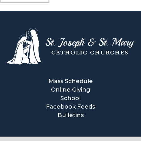
Mass Schedule
Online Giving
School
Facebook Feeds
Bulletins