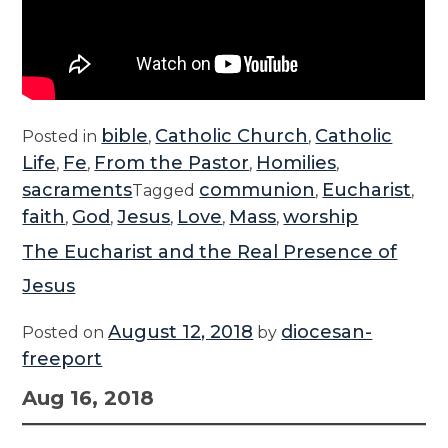
bible
Catholic Church
Catholic
Posted in
,
,
Life
Fe
From the Pastor
Homilies
,
,
,
,
sacraments
communion
Eucharist
Tagged
,
,
faith
God
Jesus
Love
Mass
worship
,
,
,
,
,
The Eucharist and the Real Presence of
Jesus
August 12, 2018
diocesan-
Posted on
by
freeport
Aug 16, 2018