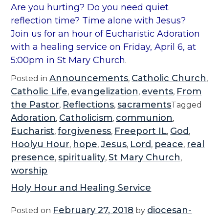
Are you hurting? Do you need quiet
reflection time? Time alone with Jesus?
Join us for an hour of Eucharistic Adoration
with a healing service on Friday, April 6, at
5:00pm in St Mary Church
.
Announcements
Catholic Church
Posted in
,
,
Catholic Life
evangelization
events
From
,
,
,
the Pastor
Reflections
sacraments
,
,
Tagged
Adoration
Catholicism
communion
,
,
,
Eucharist
forgiveness
Freeport IL
God
,
,
,
,
Hoolyu Hour
hope
Jesus
Lord
peace
real
,
,
,
,
,
presence
spirituality
St Mary Church
,
,
,
worship
Holy Hour and Healing Service
February 27, 2018
diocesan-
Posted on
by