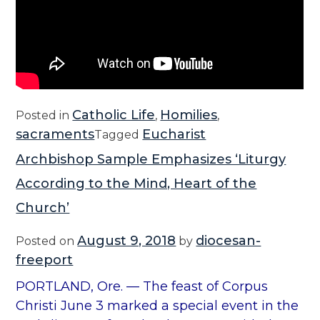
Catholic Life
Homilies
Posted in
,
,
sacraments
Eucharist
Tagged
Archbishop Sample Emphasizes ‘Liturgy
According to the Mind, Heart of the
Church’
August 9, 2018
diocesan-
Posted on
by
freeport
PORTLAND, Ore. — The feast of Corpus
Christi June 3 marked a special event in the