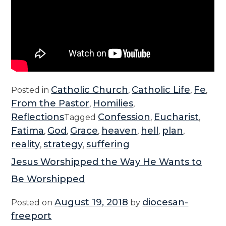
t
i
D
a
y
”
Catholic Church
Catholic Life
Fe
Posted in
,
,
,
From the Pastor
Homilies
,
,
Reflections
Confession
Eucharist
Tagged
,
,
Fatima
God
Grace
heaven
hell
plan
,
,
,
,
,
,
reality
strategy
suffering
,
,
Jesus Worshipped the Way He Wants to
Be Worshipped
August 19, 2018
diocesan-
Posted on
by
freeport