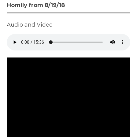
Homily from 8/19/18
Audio and Video