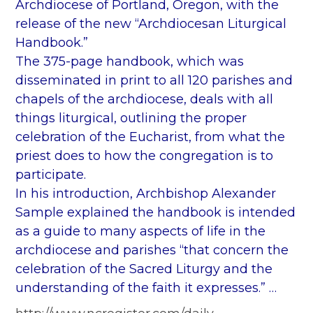
Archdiocese of Portland, Oregon, with the
release of the new “Archdiocesan Liturgical
Handbook.”
The 375-page handbook, which was
disseminated in print to all 120 parishes and
chapels of the archdiocese, deals with all
things liturgical, outlining the proper
celebration of the Eucharist, from what the
priest does to how the congregation is to
participate.
In his introduction, Archbishop Alexander
Sample explained the handbook is intended
as a guide to many aspects of life in the
archdiocese and parishes “that concern the
celebration of the Sacred Liturgy and the
understanding of the faith it expresses.” …