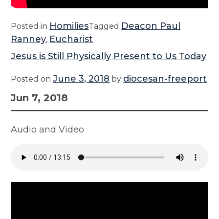
Homilies
Deacon Paul
Posted in
Tagged
Ranney
Eucharist
,
Jesus is Still Physically Present to Us Today
June 3, 2018
diocesan-freeport
Posted on
by
Jun 7, 2018
Audio and Video