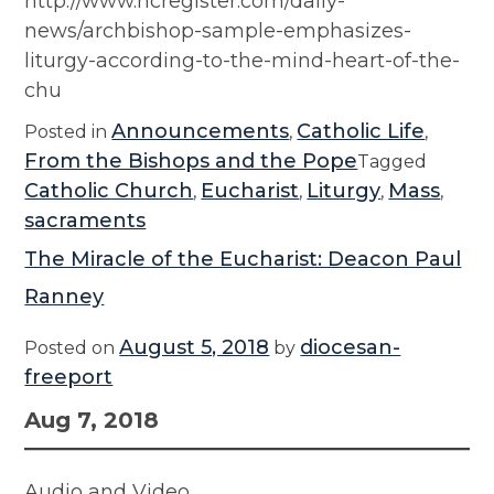
http://www.ncregister.com/daily-
news/archbishop-sample-emphasizes-
liturgy-according-to-the-mind-heart-of-the-
chu
Announcements
Catholic Life
Posted in
,
,
From the Bishops and the Pope
Tagged
Catholic Church
Eucharist
Liturgy
Mass
,
,
,
,
sacraments
The Miracle of the Eucharist: Deacon Paul
Ranney
August 5, 2018
diocesan-
Posted on
by
freeport
Aug 7, 2018
Audio and Video