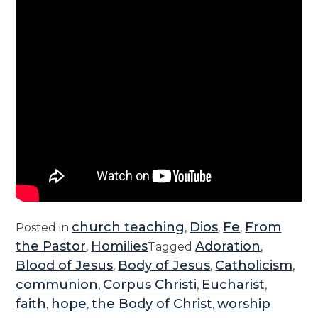
church teaching
Dios
Fe
From
Posted in
,
,
,
the Pastor
Homilies
Adoration
,
Tagged
,
Blood of Jesus
Body of Jesus
Catholicism
,
,
,
communion
Corpus Christi
Eucharist
,
,
,
faith
hope
the Body of Christ
worship
,
,
,