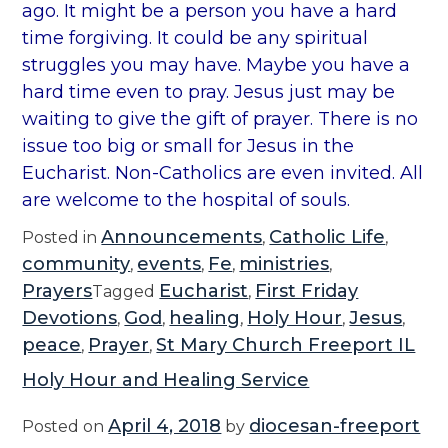
ago. It might be a person you have a hard
time forgiving. It could be any spiritual
struggles you may have. Maybe you have a
hard time even to pray. Jesus just may be
waiting to give the gift of prayer. There is no
issue too big or small for Jesus in the
Eucharist. Non-Catholics are even invited. All
are welcome to the hospital of souls.
Announcements
Catholic Life
Posted in
,
,
community
events
Fe
ministries
,
,
,
,
Prayers
Eucharist
First Friday
Tagged
,
Devotions
God
healing
Holy Hour
Jesus
,
,
,
,
,
peace
Prayer
St Mary Church Freeport IL
,
,
Holy Hour and Healing Service
April 4, 2018
diocesan-freeport
Posted on
by