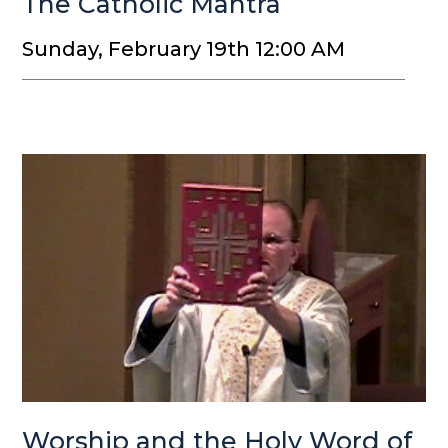
The Catholic Mantra
Sunday, February 19th 12:00 AM
Worship and the Holy Word of