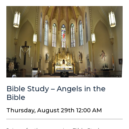
Bible Study – Angels in the
Bible
Thursday, August 29th 12:00 AM