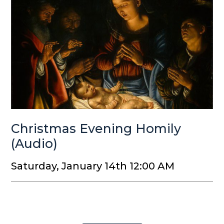
Christmas Evening Homily
(Audio)
Saturday, January 14th 12:00 AM