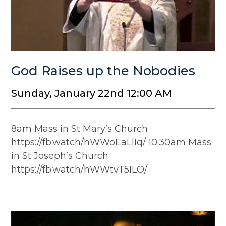
God Raises up the Nobodies
Sunday, January 22nd 12:00 AM
8am Mass in St Mary’s Church
https://fb.watch/hWWoEaLlIq/ 10:30am Mass
in St Joseph’s Church
https://fb.watch/hWWtvT5ILO/