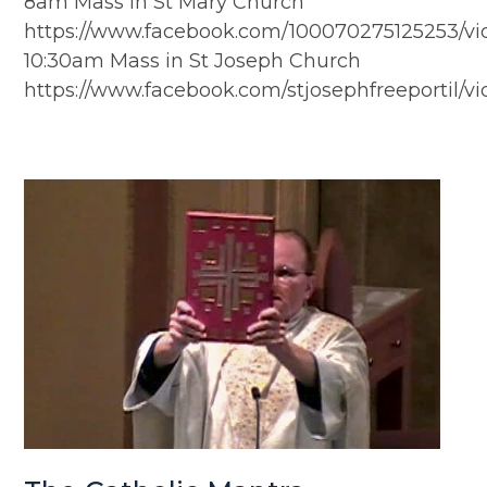
8am Mass in St Mary Church
https://www.facebook.com/100070275125253/v
10:30am Mass in St Joseph Church
https://www.facebook.com/stjosephfreeportil/v