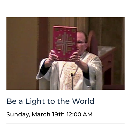
Be a Light to the World
Sunday, March 19th 12:00 AM