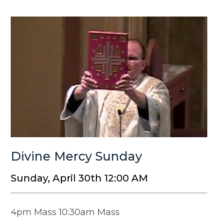
Divine Mercy Sunday
Sunday, April 30th 12:00 AM
4pm Mass 10:30am Mass