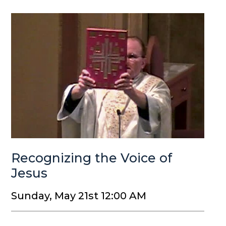
Recognizing the Voice of
Jesus
Sunday, May 21st 12:00 AM