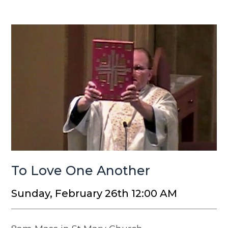
To Love One Another
Sunday, February 26th 12:00 AM