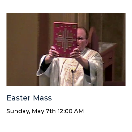
Easter Mass
Sunday, May 7th 12:00 AM