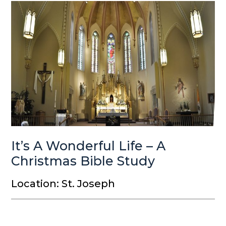
It’s A Wonderful Life – A
Christmas Bible Study
Location: St. Joseph