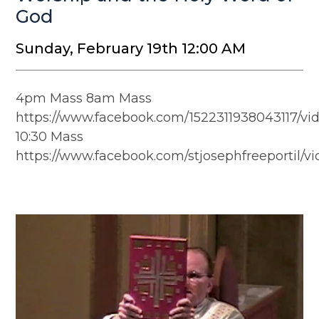
God
Sunday, February 19th 12:00 AM
4pm Mass 8am Mass
https://www.facebook.com/1522311938043117/vi
10:30 Mass
https://www.facebook.com/stjosephfreeportil/