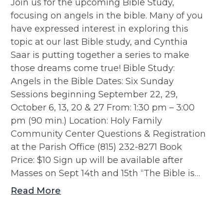
Join us for the upcoming Bible Study,
focusing on angels in the bible. Many of you
have expressed interest in exploring this
topic at our last Bible study, and Cynthia
Saar is putting together a series to make
those dreams come true! Bible Study:
Angels in the Bible Dates: Six Sunday
Sessions beginning September 22, 29,
October 6, 13, 20 & 27 From: 1:30 pm – 3:00
pm (90 min.) Location: Holy Family
Community Center Questions & Registration
at the Parish Office (815) 232-8271 Book
Price: $10 Sign up will be available after
Masses on Sept 14th and 15th “The Bible is…
Read More