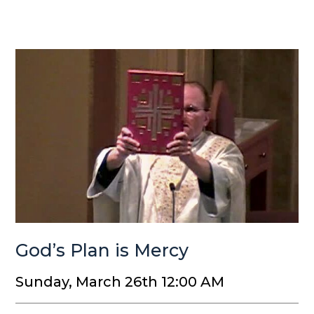
God’s Plan is Mercy
Sunday, March 26th 12:00 AM