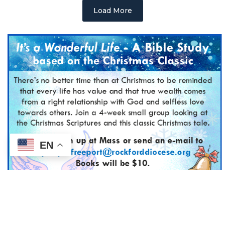
Load More
EN