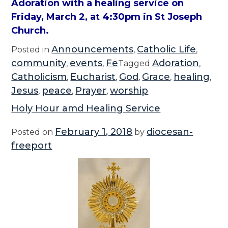
Adoration with a healing service on
Friday, March 2, at 4:30pm in St Joseph
Church.
Announcements
Catholic Life
Posted in
,
,
community
events
Fe
Adoration
,
,
Tagged
,
Catholicism
Eucharist
God
Grace
healing
,
,
,
,
,
Jesus
peace
Prayer
worship
,
,
,
Holy Hour amd Healing Service
February 1, 2018
diocesan-
Posted on
by
freeport