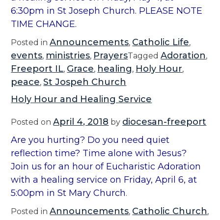
6:30pm in St Joseph Church. PLEASE NOTE
TIME CHANGE.
Announcements
Catholic Life
Posted in
,
,
events
ministries
Prayers
Adoration
,
,
Tagged
,
Freeport IL
Grace
healing
Holy Hour
,
,
,
,
peace
St Jospeh Church
,
Holy Hour and Healing Service
April 4, 2018
diocesan-freeport
Posted on
by
Are you hurting? Do you need quiet
reflection time? Time alone with Jesus?
Join us for an hour of Eucharistic Adoration
with a healing service on Friday, April 6, at
5:00pm in St Mary Church
.
Announcements
Catholic Church
Posted in
,
,