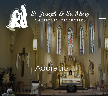
Skip
to
content
Adoration