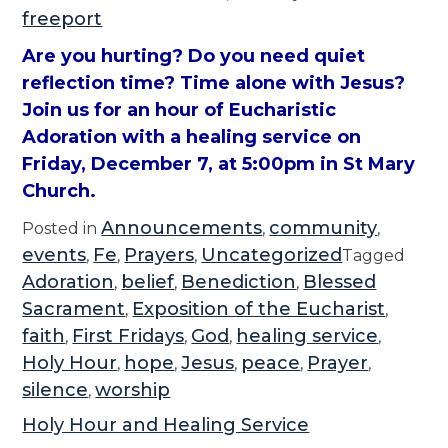
freeport
Are you hurting? Do you need quiet
reflection time? Time alone with Jesus?
Join us for an hour of Eucharistic
Adoration with a healing service on
Friday, December 7, at 5:00pm in St Mary
Church.
Announcements
community
Posted in
,
,
events
Fe
Prayers
Uncategorized
,
,
,
Tagged
Adoration
belief
Benediction
Blessed
,
,
,
Sacrament
Exposition of the Eucharist
,
,
faith
First Fridays
God
healing service
,
,
,
,
Holy Hour
hope
Jesus
peace
Prayer
,
,
,
,
,
silence
worship
,
Holy Hour and Healing Service