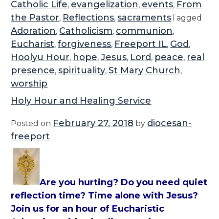
Catholic Life
evangelization
events
From
,
,
,
the Pastor
Reflections
sacraments
,
,
Tagged
Adoration
Catholicism
communion
,
,
,
Eucharist
forgiveness
Freeport IL
God
,
,
,
,
Hoolyu Hour
hope
Jesus
Lord
peace
real
,
,
,
,
,
presence
spirituality
St Mary Church
,
,
,
worship
Holy Hour and Healing Service
February 27, 2018
diocesan-
Posted on
by
freeport
Are you hurting? Do you need quiet
reflection time? Time alone with Jesus?
Join us for an hour of Eucharistic