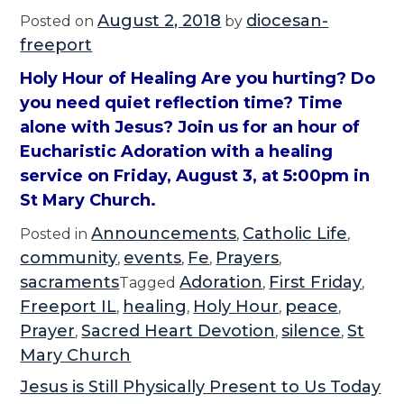
August 2, 2018
diocesan-
Posted on
by
freeport
Holy Hour of Healing Are you hurting? Do
you need quiet reflection time? Time
alone with Jesus? Join us for an hour of
Eucharistic Adoration with a healing
service on Friday, August 3, at 5:00pm in
St Mary Church.
Announcements
Catholic Life
Posted in
,
,
community
events
Fe
Prayers
,
,
,
,
sacraments
Adoration
First Friday
Tagged
,
,
Freeport IL
healing
Holy Hour
peace
,
,
,
,
Prayer
Sacred Heart Devotion
silence
St
,
,
,
Mary Church
Jesus is Still Physically Present to Us Today