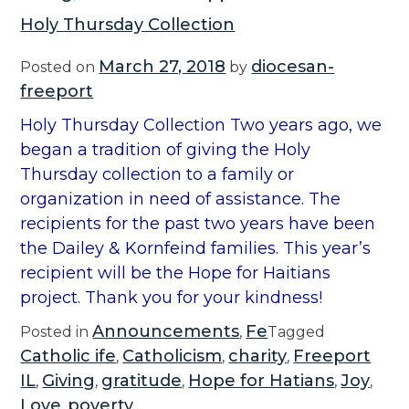
Holy Thursday Collection
March 27, 2018
diocesan-
Posted on
by
freeport
Holy Thursday Collection Two years ago, we
began a tradition of giving the Holy
Thursday collection to a family or
organization in need of assistance. The
recipients for the past two years have been
the Dailey & Kornfeind families. This year’s
recipient will be the Hope for Haitians
project. Thank you for your kindness!
Announcements
Fe
Posted in
,
Tagged
Catholic ife
Catholicism
charity
Freeport
,
,
,
IL
Giving
gratitude
Hope for Hatians
Joy
,
,
,
,
,
Love
poverty
,