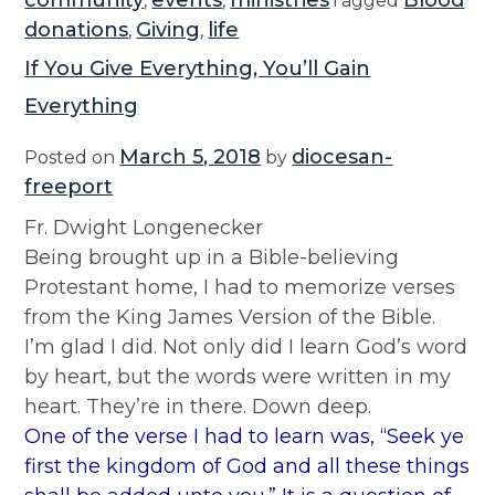
community
events
ministries
Blood
,
,
Tagged
donations
Giving
life
,
,
If You Give Everything, You’ll Gain
Everything
March 5, 2018
diocesan-
Posted on
by
freeport
Fr. Dwight Longenecker
Being brought up in a Bible-believing
Protestant home, I had to memorize verses
from the King James Version of the Bible.
I’m glad I did. Not only did I learn God’s word
by heart, but the words were written in my
heart. They’re in there. Down deep.
One of the verse I had to learn was, “Seek ye
first the kingdom of God and all these things