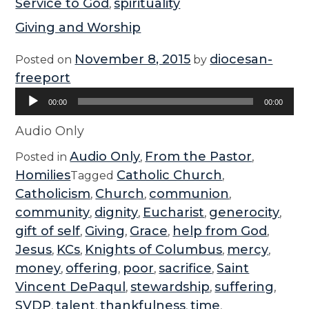
Service to God
spirituality
,
Giving and Worship
November 8, 2015
diocesan-
Posted on
by
freeport
Audio
00:00
00:00
Player
Audio Only
Audio Only
From the Pastor
Posted in
,
,
Homilies
Catholic Church
Tagged
,
Catholicism
Church
communion
,
,
,
community
dignity
Eucharist
generocity
,
,
,
,
gift of self
Giving
Grace
help from God
,
,
,
,
Jesus
KCs
Knights of Columbus
mercy
,
,
,
,
money
offering
poor
sacrifice
Saint
,
,
,
,
Vincent DePaqul
stewardship
suffering
,
,
,
SVDP
talent
thankfulness
time
,
,
,
,