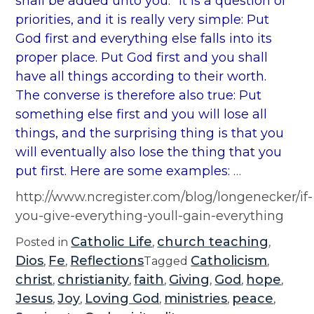
shall be added unto you.” It is a question of
priorities, and it is really very simple: Put
God first and everything else falls into its
proper place. Put God first and you shall
have all things according to their worth.
The converse is therefore also true: Put
something else first and you will lose all
things, and the surprising thing is that you
will eventually also lose the thing that you
put first. Here are some examples:
…
http://www.ncregister.com/blog/longenecker/if-
you-give-everything-youll-gain-everything
Catholic Life
church teaching
Posted in
,
,
Dios
Fe
Reflections
Catholicism
,
,
Tagged
,
christ
christianity
faith
Giving
God
hope
,
,
,
,
,
,
Jesus
Joy
Loving God
ministries
peace
,
,
,
,
,