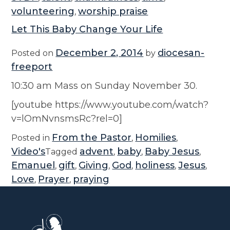
volunteering
worship praise
,
Let This Baby Change Your Life
December 2, 2014
diocesan-
Posted on
by
freeport
10:30 am Mass on Sunday November 30.
[youtube https://www.youtube.com/watch?
v=lOmNvnsmsRc?rel=0]
From the Pastor
Homilies
Posted in
,
,
Video's
advent
baby
Baby Jesus
Tagged
,
,
,
Emanuel
gift
Giving
God
holiness
Jesus
,
,
,
,
,
,
Love
Prayer
praying
,
,