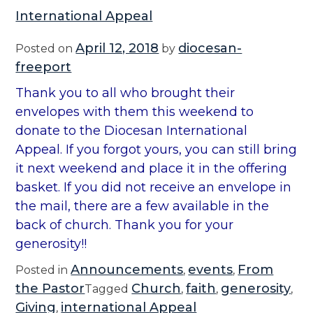
International Appeal
April 12, 2018
diocesan-
Posted on
by
freeport
Thank you to all who brought their
envelopes with them this weekend to
donate to the Diocesan International
Appeal. If you forgot yours, you can still bring
it next weekend and place it in the offering
basket. If you did not receive an envelope in
the mail, there are a few available in the
back of church. Thank you for your
generosity!!
Announcements
events
From
Posted in
,
,
the Pastor
Church
faith
generosity
Tagged
,
,
,
Giving
international Appeal
,