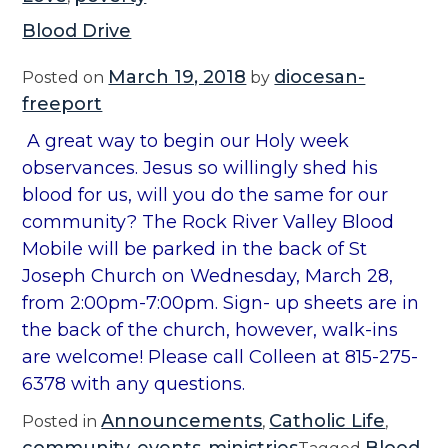
Blood Drive
March 19, 2018
diocesan-
Posted on
by
freeport
A great way to begin our Holy week
observances. Jesus so willingly shed his
blood for us, will you do the same for our
community? The Rock River Valley Blood
Mobile will be parked in the back of St
Joseph Church on Wednesday, March 28,
from 2:00pm-7:00pm. Sign- up sheets are in
the back of the church, however, walk-ins
are welcome! Please call Colleen at 815-275-
6378 with any questions.
Announcements
Catholic Life
Posted in
,
,