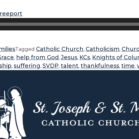
freeport
ilies
Catholic Church
Catholicism
Chur
Tagged
,
,
Grace
help from God
Jesus
KCs
Knights of Col
,
,
,
,
ship
suffering
SVDP
talent
thankfulness
time
,
,
,
,
,
,