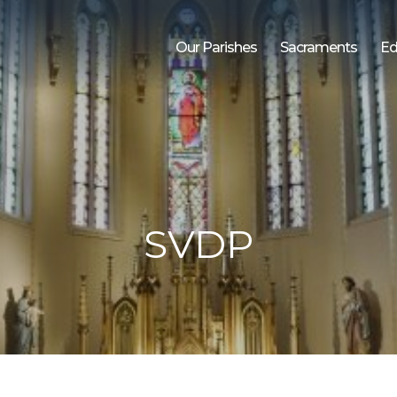
Our Parishes
Sacraments
Ed
SVDP