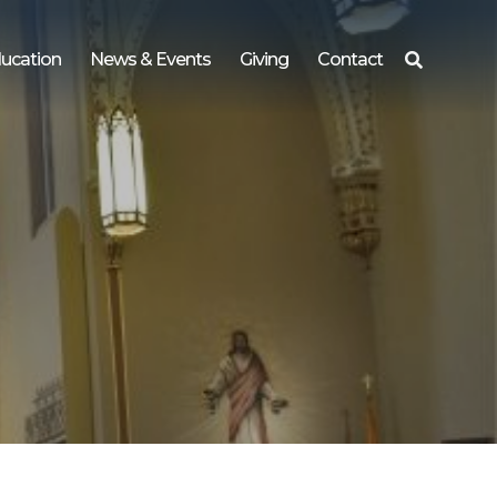
ucation
News & Events
Giving
Contact
Search
for: