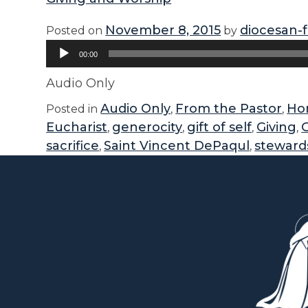
November 8, 2015
diocesan-
Posted on
by
Audio
00:00
Player
Audio Only
Audio Only
From the Pastor
Hom
Posted in
,
,
Eucharist
generocity
gift of self
Giving
,
,
,
,
sacrifice
Saint Vincent DePaqul
steward
,
,