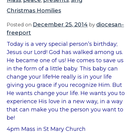
Mass
peace
presents
sing
,
,
,
Christmas Homilies
December 25, 2014
diocesan-
Posted on
by
freeport
Today is a very special person’s birthday;
Jesus our Lord! God has walked among us.
He became one of us! He comes to save us
in the form of a little baby. This baby can
change your life!He really is in your life
giving you grace if you recognize Him. But
He wants change your life. He wants you to
experience His love in a new way, in a way
that can make you the person you want to
be!
4pm Mass in St Mary Church