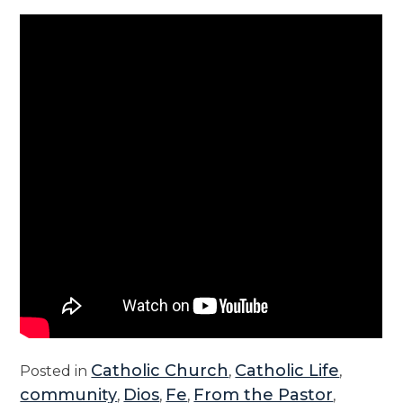
Catholic Church
Catholic Life
Posted in
,
,
community
Dios
Fe
From the Pastor
,
,
,
,