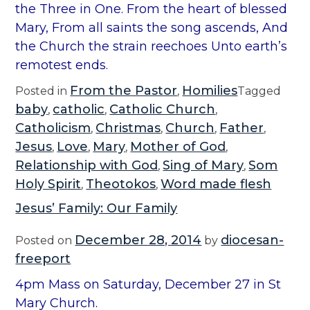
the Three in One. From the heart of blessed
Mary, From all saints the song ascends, And
the Church the strain reechoes Unto earth’s
remotest ends.
From the Pastor
Homilies
Posted in
,
Tagged
baby
catholic
Catholic Church
,
,
,
Catholicism
Christmas
Church
Father
,
,
,
,
Jesus
Love
Mary
Mother of God
,
,
,
,
Relationship with God
Sing of Mary
Som
,
,
Holy Spirit
Theotokos
Word made flesh
,
,
Jesus’ Family: Our Family
December 28, 2014
diocesan-
Posted on
by
freeport
4pm Mass on Saturday, December 27 in St
Mary Church.