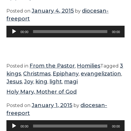
January 4, 2015
diocesan-
Posted on
by
freeport
Audio
00:00
00:00
Player
From the Pastor
Homilies
3
Posted in
,
Tagged
kings
Christmas
Epiphany
evangelization
,
,
,
,
Jesus
Joy
king
light
magi
,
,
,
,
Holy Mary, Mother of God
January 1, 2015
diocesan-
Posted on
by
freeport
Audio
00:00
00:00