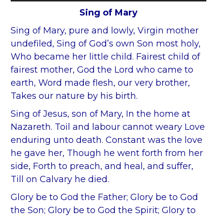
Player
Sing of Mary
Sing of Mary, pure and lowly, Virgin mother
undefiled, Sing of God’s own Son most holy,
Who became her little child. Fairest child of
fairest mother, God the Lord who came to
earth, Word made flesh, our very brother,
Takes our nature by his birth.
Sing of Jesus, son of Mary, In the home at
Nazareth. Toil and labour cannot weary Love
enduring unto death. Constant was the love
he gave her, Though he went forth from her
side, Forth to preach, and heal, and suffer,
Till on Calvary he died.
Glory be to God the Father; Glory be to God
the Son; Glory be to God the Spirit; Glory to