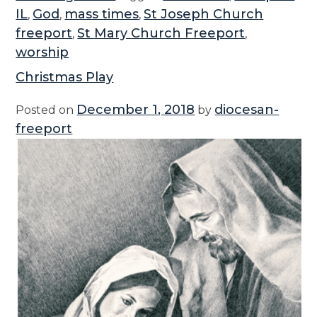
i
IL
God
mass times
St Joseph Church
,
,
,
s
freeport
St Mary Church Freeport
,
,
t
worship
m
Christmas Play
a
s
December 1, 2018
diocesan-
Posted on
by
&
freeport
N
e
w
Y
e
a
r
M
a
s