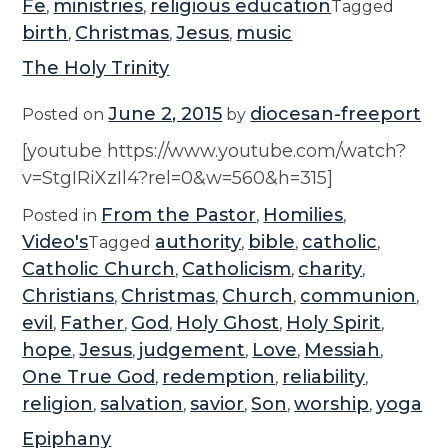
Fe
ministries
religious education
,
,
Tagged
birth
Christmas
Jesus
music
,
,
,
The Holy Trinity
June 2, 2015
diocesan-freeport
Posted on
by
[youtube https://www.youtube.com/watch?
v=StgIRiXzIl4?rel=0&w=560&h=315]
From the Pastor
Homilies
Posted in
,
,
Video's
authority
bible
catholic
Tagged
,
,
,
Catholic Church
Catholicism
charity
,
,
,
Christians
Christmas
Church
communion
,
,
,
,
evil
Father
God
Holy Ghost
Holy Spirit
,
,
,
,
,
hope
Jesus
judgement
Love
Messiah
,
,
,
,
,
One True God
redemption
reliability
,
,
,
religion
salvation
savior
Son
worship
yoga
,
,
,
,
,
Epiphany