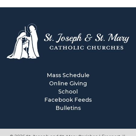
Mass Schedule
Online Giving
School
Facebook Feeds
Bulletins