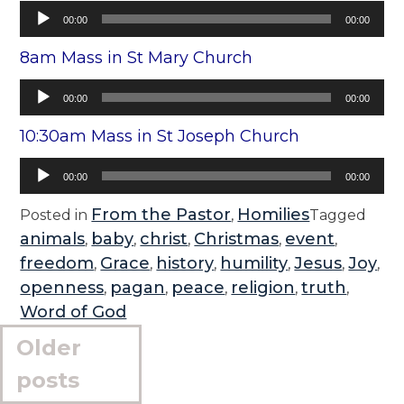
Audio
00:00
00:00
Player
8am Mass in St Mary Church
Audio
00:00
00:00
Player
10:30am Mass in St Joseph Church
Audio
00:00
00:00
Player
From the Pastor
Homilies
Posted in
,
Tagged
animals
baby
christ
Christmas
event
,
,
,
,
,
freedom
Grace
history
humility
Jesus
Joy
,
,
,
,
,
,
openness
pagan
peace
religion
truth
,
,
,
,
,
Word of God
Posts
Older
navigation
posts