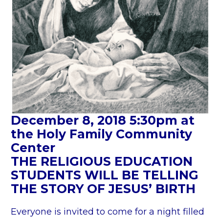
s
S
c
h
e
d
u
l
e
December 8, 2018 5:30pm at
”
the Holy Family Community
Center
THE RELIGIOUS EDUCATION
STUDENTS WILL BE TELLING
THE STORY OF JESUS’ BIRTH
Everyone is invited to come for a night filled