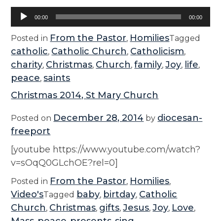
Audio
00:00
00:00
Player
From the Pastor
Homilies
Posted in
,
Tagged
catholic
Catholic Church
Catholicism
,
,
,
charity
Christmas
Church
family
Joy
life
,
,
,
,
,
,
peace
saints
,
Christmas 2014, St Mary Church
December 28, 2014
diocesan-
Posted on
by
freeport
[youtube https://www.youtube.com/watch?
v=sOqQ0GLchOE?rel=0]
From the Pastor
Homilies
Posted in
,
,
Video's
baby
birtday
Catholic
Tagged
,
,
Church
Christmas
gifts
Jesus
Joy
Love
,
,
,
,
,
,