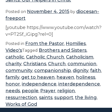
Saints: Our Helpers in Christ
November 4, 2015
diocesan-
Posted on
by
freeport
[youtube https://www.youtube.com/watch?
v=PT2Sf_iGipg?rel=0]
From the Pastor
Homilies
Posted in
,
,
Video's
Brothers and Sisters
Tagged
,
catholic
Catholic Church
Catholicism
,
,
,
charity
Christians
Church
communion
,
,
,
,
community
companionship
dignity
faith
,
,
,
,
family
get to heaven
heaven
holiness
,
,
,
,
honor
independence
interdependence
,
,
,
needs
people
Prayer
religion
,
,
,
,
ressurrection
saints
support
the living
,
,
,
,
Works of God