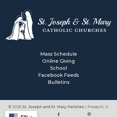
Mass Schedule
Online Giving
School
Facebook Feeds
Bulletins
© 2026
St. Joseph and St. Mary Parishes
|
Freeport, IL
EN