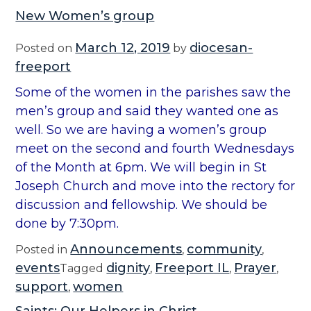
New Women’s group
March 12, 2019
diocesan-
Posted on
by
freeport
Some of the women in the parishes saw the
men’s group and said they wanted one as
well. So we are having a women’s group
meet on the second and fourth Wednesdays
of the Month at 6pm. We will begin in St
Joseph Church and move into the rectory for
discussion and fellowship. We should be
done by 7:30pm.
Announcements
community
Posted in
,
,
events
dignity
Freeport IL
Prayer
Tagged
,
,
,
support
women
,