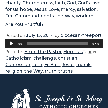
charity
Church
cross
faith
God
God's love
,
,
,
,
,
for us
hope
Jesus
Love
mercy
salvation
,
,
,
,
,
,
Ten Commandments
the Way
wisdom
,
,
Are You Fruitful?
July 13, 2014
diocesan-freeport
Posted on
by
Audio
00:00
00:00
Player
From the Pastor
Homilies
Posted in
,
Tagged
Catholicism
challenge
christian
,
,
,
Confession
faith
Fr Barr
Jesus
morals
,
,
,
,
,
religion
the Way
truth
truths
,
,
,