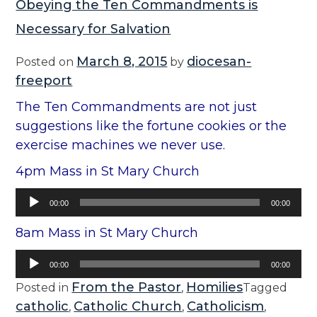
Obeying the Ten Commandments is
Necessary for Salvation
March 8, 2015
diocesan-
Posted on
by
freeport
The Ten Commandments are not just
suggestions like the fortune cookies or the
exercise machines we never use.
4pm Mass in St Mary Church
Audio
00:00
00:00
Player
8am Mass in St Mary Church
Audio
00:00
00:00
Player
From the Pastor
Homilies
Posted in
,
Tagged
catholic
Catholic Church
Catholicism
,
,
,