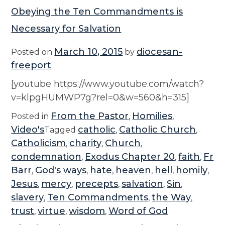
Obeying the Ten Commandments is
Necessary for Salvation
March 10, 2015
diocesan-
Posted on
by
freeport
[youtube https://www.youtube.com/watch?
v=klpgHUMWP7g?rel=0&w=560&h=315]
From the Pastor
Homilies
Posted in
,
,
Video's
catholic
Catholic Church
Tagged
,
,
Catholicism
charity
Church
,
,
,
condemnation
Exodus Chapter 20
faith
Fr
,
,
,
Barr
God's ways
hate
heaven
hell
homily
,
,
,
,
,
,
Jesus
mercy
precepts
salvation
Sin
,
,
,
,
,
slavery
Ten Commandments
the Way
,
,
,
trust
virtue
wisdom
Word of God
,
,
,