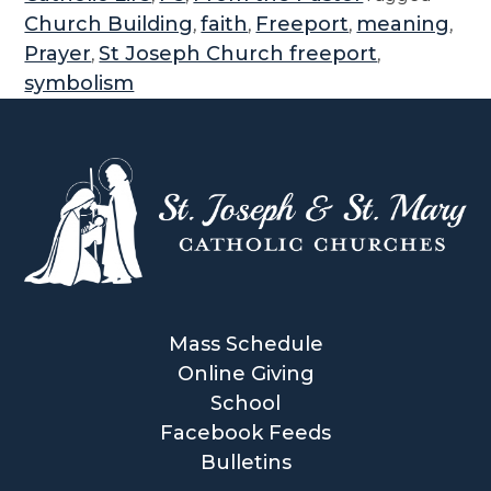
e
Church Building
faith
Freeport
meaning
,
,
,
,
S
Prayer
St Joseph Church freeport
,
,
y
symbolism
m
b
o
l
i
s
m
i
n
Mass Schedule
S
Online Giving
t
School
J
Facebook Feeds
o
Bulletins
s