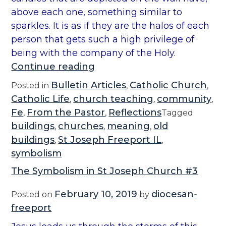
9
above each one, something similar to
”
sparkles. It is as if they are the halos of each
person that gets such a high privilege of
being with the company of the Holy.
“
Continue reading
S
Bulletin Articles
Catholic Church
Posted in
,
,
y
Catholic Life
church teaching
community
,
,
,
m
Fe
From the Pastor
Reflections
,
,
Tagged
b
buildings
churches
meaning
old
,
,
,
o
buildings
St Joseph Freeport IL
,
,
l
symbolism
i
The Symbolism in St Joseph Church #3
s
m
February 10, 2019
diocesan-
Posted on
by
i
freeport
n