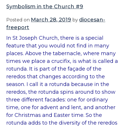
Symbolism in the Church #9
March 28, 2019
diocesan-
Posted on
by
freeport
In St Joseph Church, there is a special
feature that you would not find in many
places. Above the tabernacle, where many
times we place a crucifix, is what is called a
rotunda. It is part of the façade of the
reredos that changes according to the
season. I call it a rotunda because in the
reredos, the rotunda spins around to show
three different facades: one for ordinary
time, one for advent and lent, and another
for Christmas and Easter time. So the
rotunda adds to the diversity of the reredos