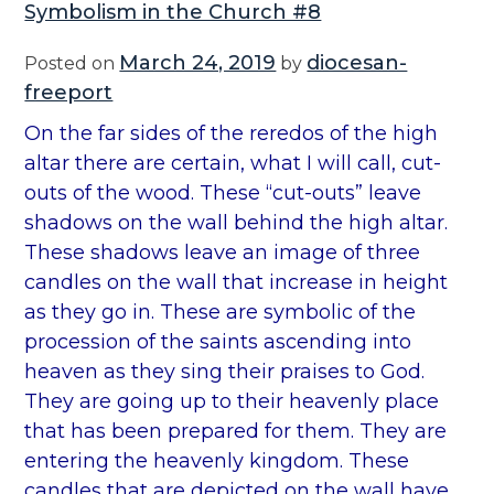
Symbolism in the Church #8
l
i
March 24, 2019
diocesan-
Posted on
by
s
freeport
m
On the far sides of the reredos of the high
i
altar there are certain, what I will call, cut-
n
outs of the wood. These “cut-outs” leave
t
shadows on the wall behind the high altar.
h
These shadows leave an image of three
e
candles on the wall that increase in height
C
as they go in. These are symbolic of the
h
procession of the saints ascending into
u
heaven as they sing their praises to God.
r
They are going up to their heavenly place
c
that has been prepared for them. They are
h
entering the heavenly kingdom. These
#
candles that are depicted on the wall have,