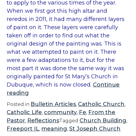
to apply to the various times of the year.
When we first got this high altar and
reredos in 2011, it had many different layers
of paint on it. These layers were carefully
taken off in order to find out what the
original design of the painting was. This is
what we attempted to paint on it. There
were a few adaptations to it, but for the
most part it was done the same way it was
originally painted for St Mary’s Church in
Dubuque, which is now closed.
Continue
“
reading
S
Bulletin Articles
Catholic Church
Posted in
,
,
y
Catholic Life
community
Fe
From the
,
,
,
m
Pastor
Reflections
Church Building
,
Tagged
,
b
Freeport IL
meaning
St Joseph Church
,
,
o