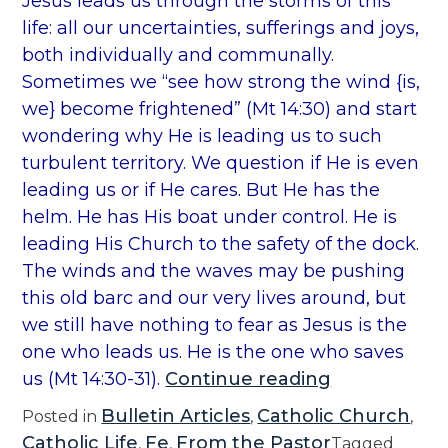
Jesus leads us through the storms of this
t
life: all our uncertainties, sufferings and joys,
h
both individually and communally.
e
Sometimes we “see how strong the wind {is,
C
we} become frightened” (Mt 14:30) and start
h
wondering why He is leading us to such
u
turbulent territory. We question if He is even
r
leading us or if He cares. But He has the
c
helm. He has His boat under control. He is
h
leading His Church to the safety of the dock.
#
The winds and the waves may be pushing
8
this old barc and our very lives around, but
”
we still have nothing to fear as Jesus is the
one who leads us. He is the one who saves
“
us (Mt 14:30-31).
Continue reading
T
Bulletin Articles
Catholic Church
Posted in
,
,
h
Catholic Life
Fe
From the Pastor
,
,
Tagged