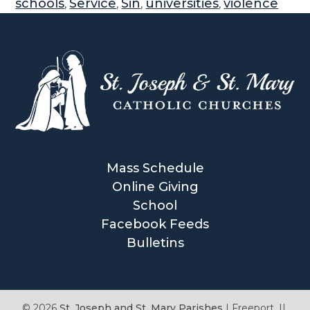
schools
Service
Sin
universities
violence
,
,
,
,
Mass Schedule
Online Giving
School
Facebook Feeds
Bulletins
© 2026
St. Joseph and St. Mary Parishes
|
Freeport, IL