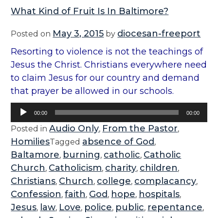
What Kind of Fruit Is In Baltimore?
May 3, 2015
diocesan-freeport
Posted on
by
Resorting to violence is not the teachings of
Jesus the Christ. Christians everywhere need
to claim Jesus for our country and demand
that prayer be allowed in our schools.
Audio
00:00
00:00
Player
Audio Only
From the Pastor
Posted in
,
,
Homilies
absence of God
Tagged
,
Baltamore
burning
catholic
Catholic
,
,
,
Church
Catholicism
charity
children
,
,
,
,
Christians
Church
college
complacancy
,
,
,
,
Confession
faith
God
hope
hospitals
,
,
,
,
,
Jesus
law
Love
police
public
repentance
,
,
,
,
,
,