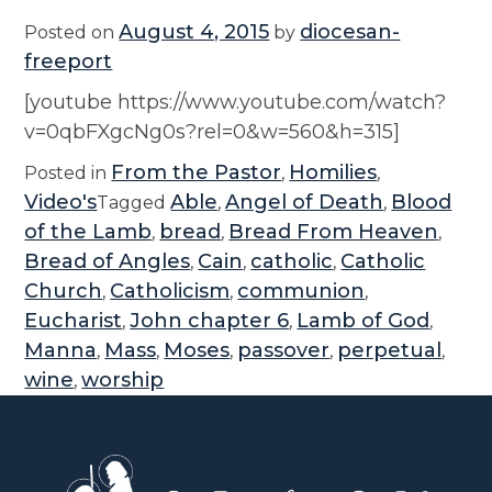
August 4, 2015
diocesan-
Posted on
by
freeport
[youtube https://www.youtube.com/watch?
v=0qbFXgcNg0s?rel=0&w=560&h=315]
From the Pastor
Homilies
Posted in
,
,
Video's
Able
Angel of Death
Blood
Tagged
,
,
of the Lamb
bread
Bread From Heaven
,
,
,
Bread of Angles
Cain
catholic
Catholic
,
,
,
Church
Catholicism
communion
,
,
,
Eucharist
John chapter 6
Lamb of God
,
,
,
Manna
Mass
Moses
passover
perpetual
,
,
,
,
,
wine
worship
,