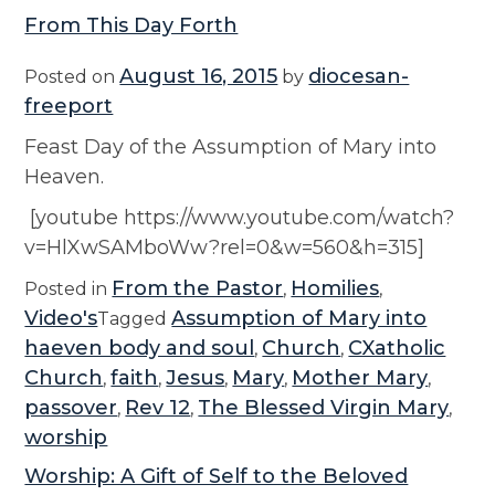
From This Day Forth
August 16, 2015
diocesan-
Posted on
by
freeport
Feast Day of the Assumption of Mary into
Heaven.
[youtube https://www.youtube.com/watch?
v=HlXwSAMboWw?rel=0&w=560&h=315]
From the Pastor
Homilies
Posted in
,
,
Video's
Assumption of Mary into
Tagged
haeven body and soul
Church
CXatholic
,
,
Church
faith
Jesus
Mary
Mother Mary
,
,
,
,
,
passover
Rev 12
The Blessed Virgin Mary
,
,
,
worship
Worship: A Gift of Self to the Beloved