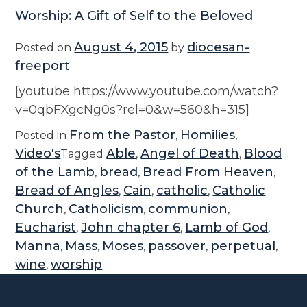
Worship: A Gift of Self to the Beloved
August 4, 2015
diocesan-
Posted on
by
freeport
[youtube https://www.youtube.com/watch?
v=0qbFXgcNg0s?rel=0&w=560&h=315]
From the Pastor
Homilies
Posted in
,
,
Video's
Able
Angel of Death
Blood
Tagged
,
,
of the Lamb
bread
Bread From Heaven
,
,
,
Bread of Angles
Cain
catholic
Catholic
,
,
,
Church
Catholicism
communion
,
,
,
Eucharist
John chapter 6
Lamb of God
,
,
,
Manna
Mass
Moses
passover
perpetual
,
,
,
,
,
wine
worship
,