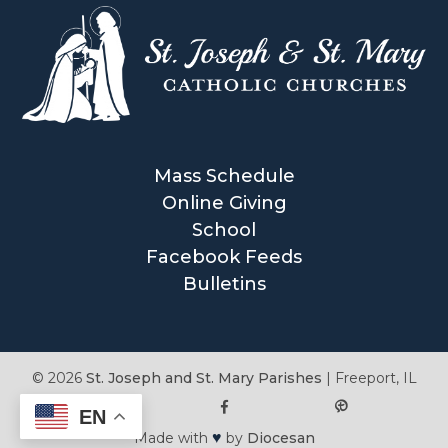
Mass Schedule
Online Giving
School
Facebook Feeds
Bulletins
© 2026
St. Joseph and St. Mary Parishes
|
Freeport, IL
EN
♥
Made with
by
Diocesan