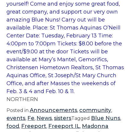
yourself! Come and enjoy some great food,
great company, and support our very own
amazing Blue Nuns! Carry out will be
available. Place: St Thomas Aquinas O’Neill
Center Date: Tuesday, February 13 Time:
4:00pm to 7:00pm Tickets: $8.00 before the
event/$9.00 at the door Tickets will be
available at Mary’s Mantel, Gemorifics,
Christensen Hometown Realtors, St Thomas
Aquinas Office, St Joseph/St Mary Church
Office, and after Masses the weekends of
Feb. 3 & 4 and Feb. 10 & 11.
NORTHERN
Announcements
community
Posted in
,
,
events
Fe
News
sisters
Blue Nuns
,
,
,
Tagged
,
food
Freeport
Freeport IL
Madonna
,
,
,