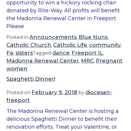
opportunity to win a hickory rocking chair
donated by Rite-Way. All profits will benefit
the Madonna Renewal Center in Freeport.
Please
Announcements
Blue Nuns
Posted in
,
,
Catholic Church
Catholic Life
community
,
,
,
Fe
sisters
dance
Freeport IL
,
Tagged
,
,
Madonna Renewal Center
MRC
Pregnant
,
,
women
Spaghetti Dinner!
February 9, 2018
diocesan-
Posted on
by
freeport
The Madonna Renewal Center is hosting a
delicious Spaghetti Dinner to benefit their
renovation efforts. Treat your Valentine, or