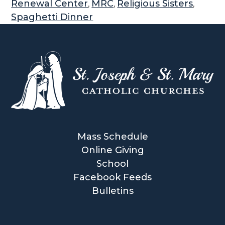
Renewal Center
MRC
Religious Sisters
,
,
,
Spaghetti Dinner
Mass Schedule
Online Giving
School
Facebook Feeds
Bulletins