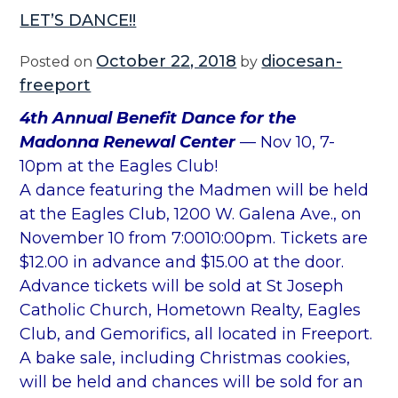
LET’S DANCE!!
October 22, 2018
diocesan-
Posted on
by
freeport
4th Annual Benefit Dance for the
Madonna Renewal Center
— Nov 10, 7-
10pm at the Eagles Club!
A dance featuring the Madmen will be held
at the Eagles Club, 1200 W. Galena Ave., on
November 10 from 7:0010:00pm. Tickets are
$12.00 in advance and $15.00 at the door.
Advance tickets will be sold at St Joseph
Catholic Church, Hometown Realty, Eagles
Club, and Gemorifics, all located in Freeport.
A bake sale, including Christmas cookies,
will be held and chances will be sold for an