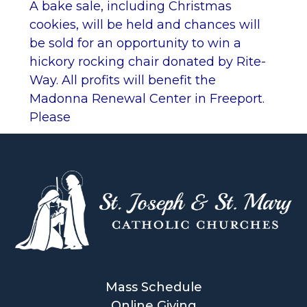
A bake sale, including Christmas
cookies, will be held and chances will
be sold for an opportunity to win a
hickory rocking chair donated by Rite-
Way. All profits will benefit the
Madonna Renewal Center in Freeport.
Please
Mass Schedule
Online Giving