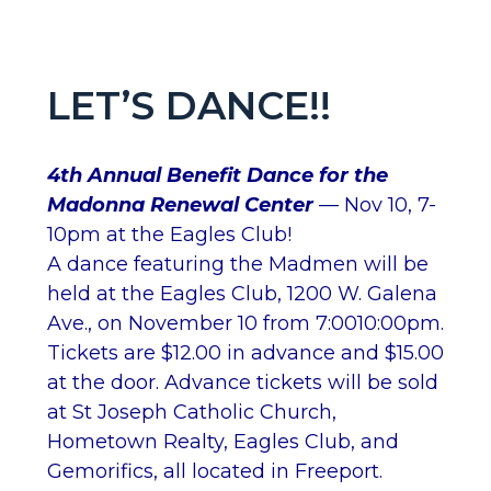
LET’S DANCE!!
4th Annual Benefit Dance for the
Madonna Renewal Center
— Nov 10, 7-
10pm at the Eagles Club!
A dance featuring the Madmen will be
held at the Eagles Club, 1200 W. Galena
Ave., on November 10 from 7:0010:00pm.
Tickets are $12.00 in advance and $15.00
at the door. Advance tickets will be sold
at St Joseph Catholic Church,
Hometown Realty, Eagles Club, and
Gemorifics, all located in Freeport.