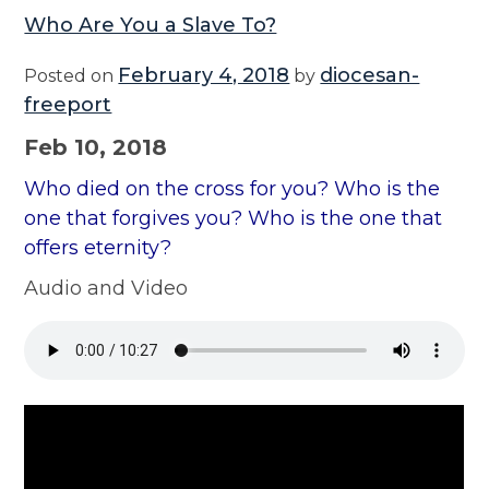
Who Are You a Slave To?
February 4, 2018
diocesan-
Posted on
by
freeport
Feb 10, 2018
Who died on the cross for you? Who is the
one that forgives you? Who is the one that
offers eternity?
Audio and Video