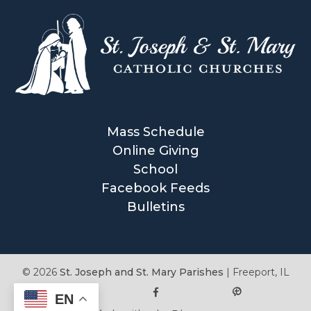
Mass Schedule
Online Giving
School
Facebook Feeds
Bulletins
© 2026
St. Joseph and St. Mary Parishes
|
Freeport, IL
EN