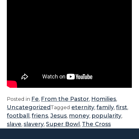
Fe
From the Pastor
Homilies
Posted in
,
,
,
Uncategorized
eternity
family
first
Tagged
,
,
,
football
friens
Jesus
money
popularity
,
,
,
,
,
slave
slavery
Super Bowl
The Cross
,
,
,