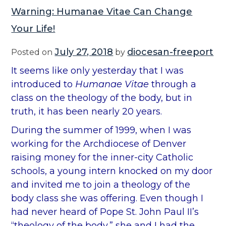
Warning: Humanae Vitae Can Change
Your Life!
July 27, 2018
diocesan-freeport
Posted on
by
It seems like only yesterday that I was
introduced to
Humanae Vitae
through a
class on the theology of the body, but in
truth, it has been nearly 20 years.
During the summer of 1999, when I was
working for the Archdiocese of Denver
raising money for the inner-city Catholic
schools, a young intern knocked on my door
and invited me to join a theology of the
body class she was offering. Even though I
had never heard of Pope St. John Paul II’s
“theology of the body,” she and I had the