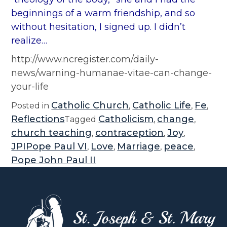
beginnings of a warm friendship, and so
without hesitation, I signed up. I didn’t
realize…
http://www.ncregister.com/daily-
news/warning-humanae-vitae-can-change-
your-life
Catholic Church
Catholic Life
Fe
Posted in
,
,
,
Reflections
Catholicism
change
Tagged
,
,
church teaching
contraception
Joy
,
,
,
JPIPope Paul VI
Love
Marriage
peace
,
,
,
,
Pope John Paul II