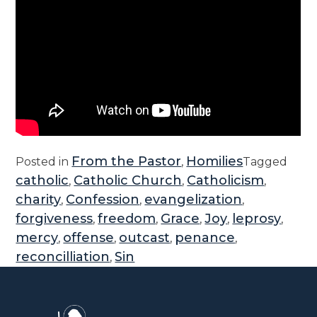
From the Pastor
Homilies
Posted in
,
Tagged
catholic
Catholic Church
Catholicism
,
,
,
charity
Confession
evangelization
,
,
,
forgiveness
freedom
Grace
Joy
leprosy
,
,
,
,
,
mercy
offense
outcast
penance
,
,
,
,
reconcilliation
Sin
,