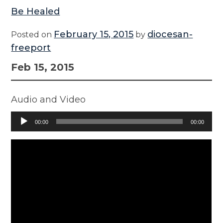
Be Healed
February 15, 2015
diocesan-
Posted on
by
freeport
Feb 15, 2015
Audio and Video
Audio
00:00
00:00
Player