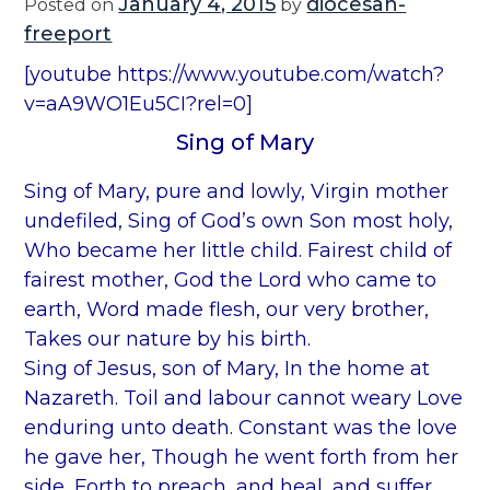
January 4, 2015
diocesan-
Posted on
by
freeport
[youtube https://www.youtube.com/watch?
v=aA9WO1Eu5CI?rel=0]
Sing of Mary
Sing of Mary, pure and lowly, Virgin mother
undefiled, Sing of God’s own Son most holy,
Who became her little child. Fairest child of
fairest mother, God the Lord who came to
earth, Word made flesh, our very brother,
Takes our nature by his birth.
Sing of Jesus, son of Mary, In the home at
Nazareth. Toil and labour cannot weary Love
enduring unto death. Constant was the love
he gave her, Though he went forth from her
side, Forth to preach, and heal, and suffer,