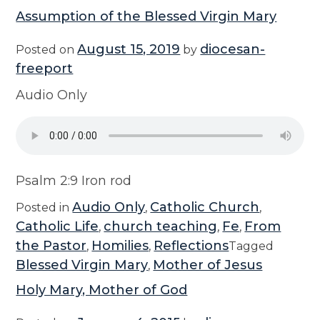
Assumption of the Blessed Virgin Mary
August 15, 2019
diocesan-
Posted on
by
freeport
Audio Only
Psalm 2:9 Iron rod
Audio Only
Catholic Church
Posted in
,
,
Catholic Life
church teaching
Fe
From
,
,
,
the Pastor
Homilies
Reflections
,
,
Tagged
Blessed Virgin Mary
Mother of Jesus
,
Holy Mary, Mother of God