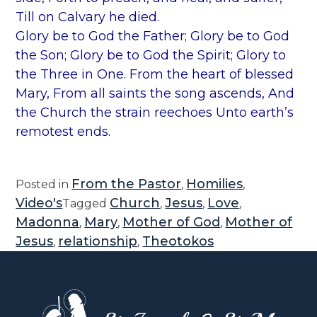
Till on Calvary he died.
Glory be to God the Father; Glory be to God
the Son; Glory be to God the Spirit; Glory to
the Three in One. From the heart of blessed
Mary, From all saints the song ascends, And
the Church the strain reechoes Unto earth’s
remotest ends.
From the Pastor
Homilies
Posted in
,
,
Video's
Church
Jesus
Love
Tagged
,
,
,
Madonna
Mary
Mother of God
Mother of
,
,
,
Jesus
relationship
Theotokos
,
,