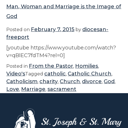
Man, Woman and Marriage is the Image of
God
February 7, 2015
diocesan-
Posted on
by
freeport
[youtube https://www.youtube.com/watch?
v=qBlEC7fdTM4?rel=0]
From the Pastor
Homilies
Posted in
,
,
Video's
catholic
Catholic Church
Tagged
,
,
Catholicism
charity
Church
divorce
God
,
,
,
,
,
Love
Marriage
sacrament
,
,