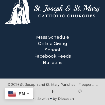
Mass Schedule
Online Giving
School
Facebook Feeds
Bulletins
© 2026
St. Joseph and St. Mary Parishes
|
Freeport, IL
EN
♥
Made with
by
Diocesan