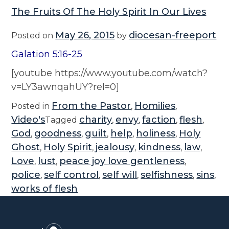
The Fruits Of The Holy Spirit In Our Lives
May 26, 2015
diocesan-freeport
Posted on
by
Galation 5:16-25
[youtube https://www.youtube.com/watch?
v=LY3awnqahUY?rel=0]
From the Pastor
Homilies
Posted in
,
,
Video's
charity
envy
faction
flesh
Tagged
,
,
,
,
God
goodness
guilt
help
holiness
Holy
,
,
,
,
,
Ghost
Holy Spirit
jealousy
kindness
law
,
,
,
,
,
Love
lust
peace joy love gentleness
,
,
,
police
self control
self will
selfishness
sins
,
,
,
,
,
works of flesh