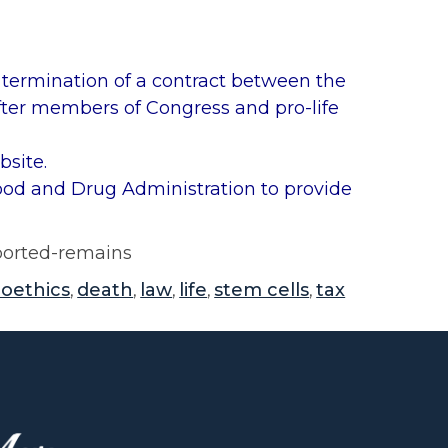
rmination of a contract between the
ter members of Congress and pro-life
site.
Food and Drug Administration to provide
aborted-remains
ioethics
death
law
life
stem cells
tax
,
,
,
,
,