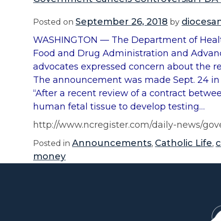
September 26, 2018
diocesa
Posted on
by
WASHINGTON — The Department of Health 
Food and Drug Administration and Advanc
advocates expressed concern about the re
The announcement was made Sept. 24 in 
“After a recent review of a contract betw
human fetal tissue to develop testing…
http://www.ncregister.com/daily-news/gov
Announcements
Catholic Life
Posted in
,
,
money