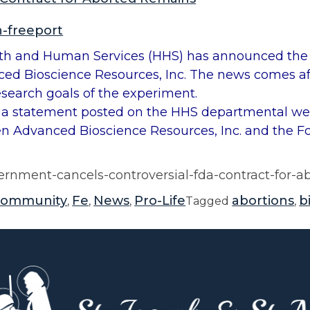
n-freeport
and Human Services (HHS) has announced the te
ed Bioscience Resources, Inc. The news comes af
search goals of the experiment.
a statement posted on the HHS departmental web
een Advanced Bioscience Resources, Inc. and the 
ernment-cancels-controversial-fda-contract-for-
community
Fe
News
Pro-Life
abortions
b
,
,
,
Tagged
,