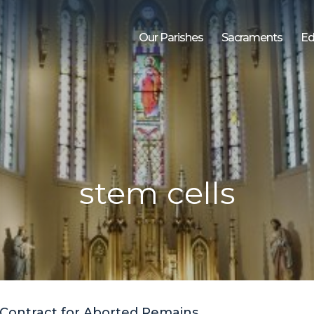
Our Parishes
Sacraments
Ed
stem cells
Contract for Aborted Remains