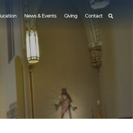
ucation
News & Events
Giving
Contact
Search
for: