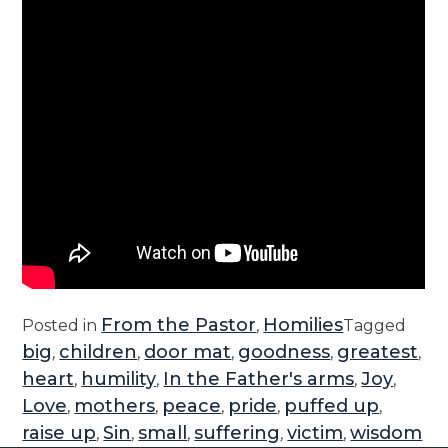
From the Pastor
Homilies
Posted in
,
Tagged
big
children
door mat
goodness
greatest
,
,
,
,
,
heart
humility
In the Father's arms
Joy
,
,
,
,
Love
mothers
peace
pride
puffed up
,
,
,
,
,
raise up
Sin
small
suffering
victim
wisdom
,
,
,
,
,