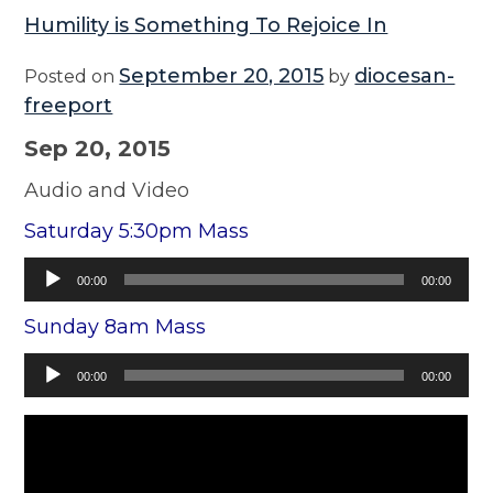
Humility is Something To Rejoice In
September 20, 2015
diocesan-
Posted on
by
freeport
Sep 20, 2015
Audio and Video
Saturday 5:30pm Mass
Audio
00:00
00:00
Player
Sunday 8am Mass
Audio
00:00
00:00
Player