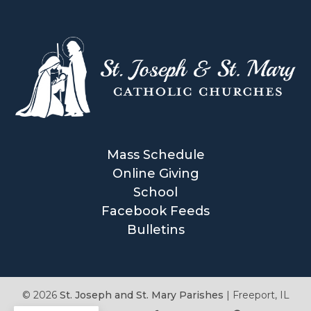
Mass Schedule
Online Giving
School
Facebook Feeds
Bulletins
© 2026
St. Joseph and St. Mary Parishes
|
Freeport, IL