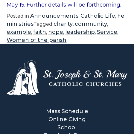
May 15. Further details will be forthcoming.
Announcements
Catholic Life
Fe
Posted in
,
,
,
ministries
charity
community
Tagged
,
,
example
faith
hope
leadership
Service
,
,
,
,
,
Women of the parish
Mass Schedule
Online Giving
School