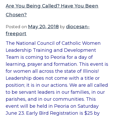
Are You Being Called? Have You Been
Chosen?
May 20, 2018
diocesan-
Posted on
by
freeport
The National Council of Catholic Women
Leadership Training and Development
Team is coming to Peoria for a day of
learning, prayer and formation. This event is
for women all across the state of Illinois!
Leadership does not come with a title or
position; it is in our actions. We are all called
to be servant leaders in our families, in our
parishes, and in our communities. This
event will be held in Peoria on Saturday
June 23. Early Bird Registration is $25 by