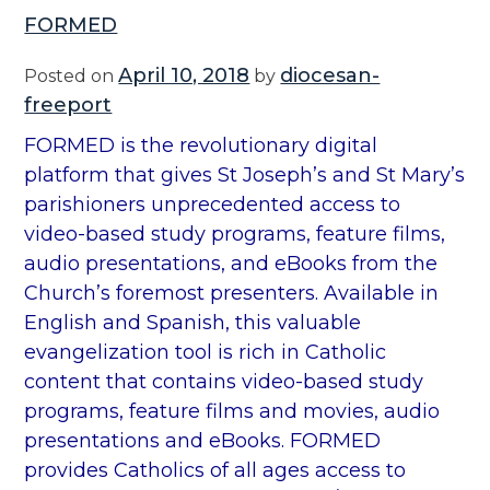
FORMED
April 10, 2018
diocesan-
Posted on
by
freeport
FORMED is the revolutionary digital
platform that gives St Joseph’s and St Mary’s
parishioners unprecedented access to
video-based study programs, feature films,
audio presentations, and eBooks from the
Church’s foremost presenters. Available in
English and Spanish, this valuable
evangelization tool is rich in Catholic
content that contains video-based study
programs, feature films and movies, audio
presentations and eBooks. FORMED
provides Catholics of all ages access to