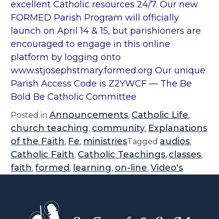
excellent Catholic resources 24/7. Our new
FORMED Parish Program will officially
launch on April 14 & 15, but parishioners are
encouraged to engage in this online
platform by logging onto
www.stjosephstmary.formed.org Our unique
Parish Access Code is Z2YWCF — The Be
Bold Be Catholic Committee
Announcements
Catholic Life
Posted in
,
,
church teaching
community
Explanations
,
,
of the Faith
Fe
ministries
audios
,
,
Tagged
,
Catholic Faith
Catholic Teachings
classes
,
,
,
faith
formed
learning
on-line
Video's
,
,
,
,