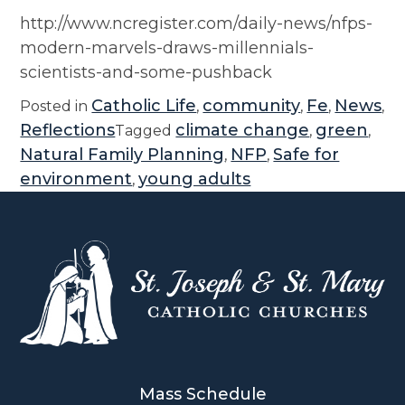
http://www.ncregister.com/daily-news/nfps-
modern-marvels-draws-millennials-
scientists-and-some-pushback
Catholic Life
community
Fe
News
Posted in
,
,
,
,
Reflections
climate change
green
Tagged
,
,
Natural Family Planning
NFP
Safe for
,
,
environment
young adults
,
Mass Schedule