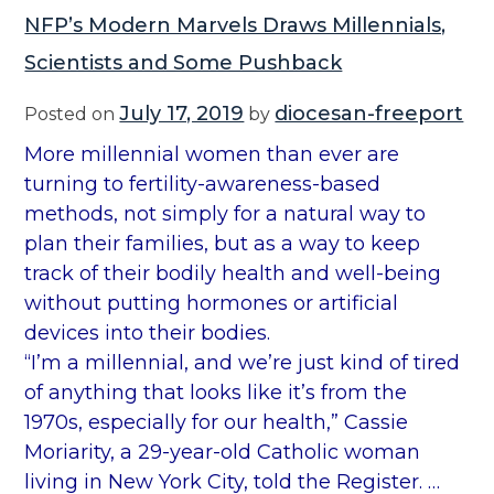
NFP’s Modern Marvels Draws Millennials,
Scientists and Some Pushback
July 17, 2019
diocesan-freeport
Posted on
by
More millennial women than ever are
turning to fertility-awareness-based
methods, not simply for a natural way to
plan their families, but as a way to keep
track of their bodily health and well-being
without putting hormones or artificial
devices into their bodies.
“I’m a millennial, and we’re just kind of tired
of anything that looks like it’s from the
1970s, especially for our health,” Cassie
Moriarity, a 29-year-old Catholic woman
living in New York City, told the Register. …