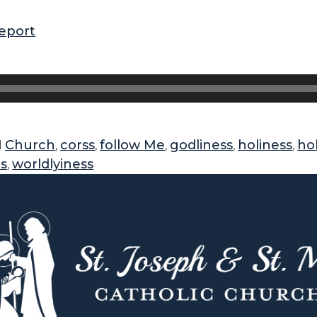
eport
Church
corss
follow Me
godliness
holiness
ho
d
,
,
,
,
,
ds
worldlyiness
,