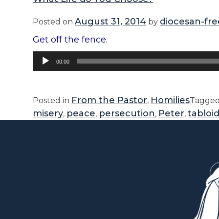
August 31, 2014
diocesan-fre
Posted on
by
Get off the fence.
Audio
00:00
Player
From the Pastor
Homilies
Posted in
,
Tagge
misery
peace
persecution
Peter
tabloi
,
,
,
,