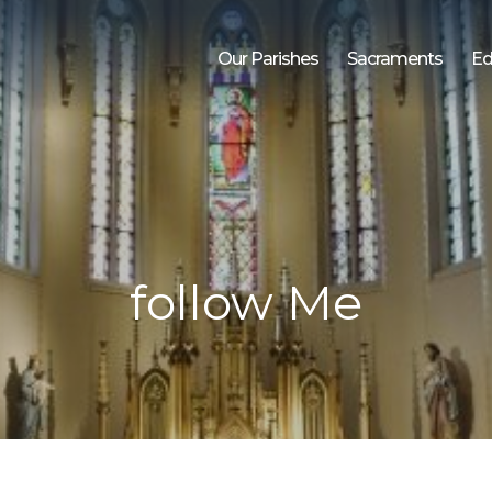
Our Parishes
Sacraments
Ed
follow Me