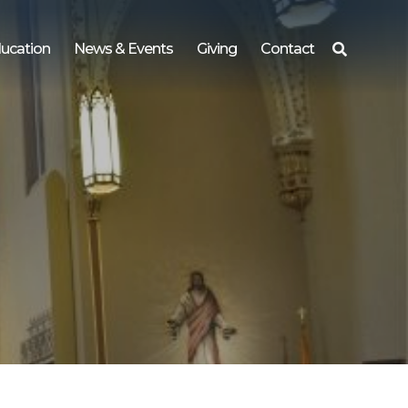
ucation
News & Events
Giving
Contact
Search
for: