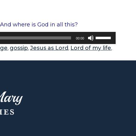
nd where is God in all this?
U
00:00
s
age
gossip
Jesus as Lord
Lord of my life
,
,
,
,
e
U
p
/
D
o
w
n
A
r
r