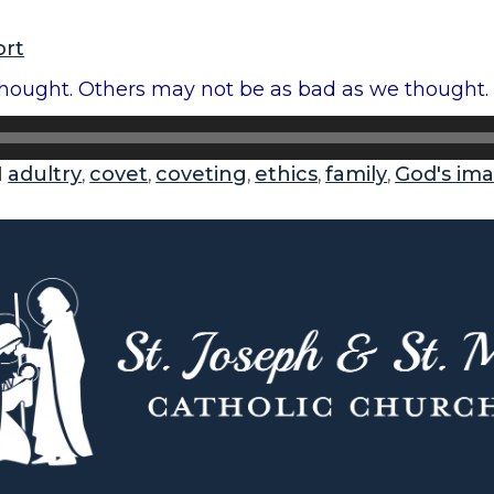
ort
ought. Others may not be as bad as we thought. A
adultry
covet
coveting
ethics
family
God's im
d
,
,
,
,
,