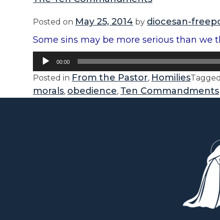
May 25, 2014
diocesan-freep
Posted on
by
Some sins may be more serious than we th
Audio
00:00
Player
From the Pastor
Homilies
Posted in
,
Tagge
morals
obedience
Ten Commandments
,
,