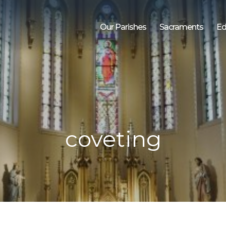
Our Parishes
Sacraments
Ed
coveting