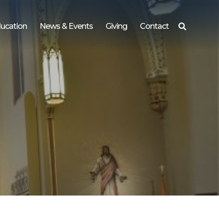
ucation
News & Events
Giving
Contact
Search
for: