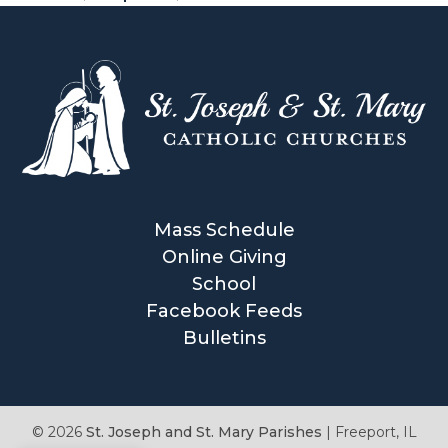
e
,
A
c
t
s
o
f
t
Mass Schedule
h
Online Giving
e
School
A
Facebook Feeds
p
Bulletins
o
s
t
© 2026
St. Joseph and St. Mary Parishes
|
Freeport, IL
l