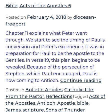
Bible, Acts of the Apostles 6
February 4, 2018
diocesan-
Posted on
by
freeport
Chapter 11 explains what Peter went
through. We start to see the timing of Paul’s
conversion and Peter’s experience. It was in
preparation for Paul to be the apostle to the
Gentiles. In verse 19, this plan begins to be
revealed. Because of the persecution of
Stephen, which Paul encouraged, Paul is
“
now coming to Antioch.
Continue reading
B
Bulletin Articles
Catholic Life
Posted in
,
,
i
From the Pastor
Reflections
Acts of
,
Tagged
b
the Apostles
Antioch
Apostle
bible
,
,
,
,
l
James
scripture
Sons of Thunder
,
,