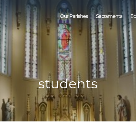
Our Parishes
Sacraments
Ed
students