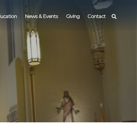
ucation
News & Events
Giving
Contact
Search
for: