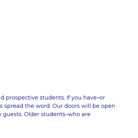
d prospective students. If you have–or
s spread the word. Our doors will be open
y guests. Older students–who are