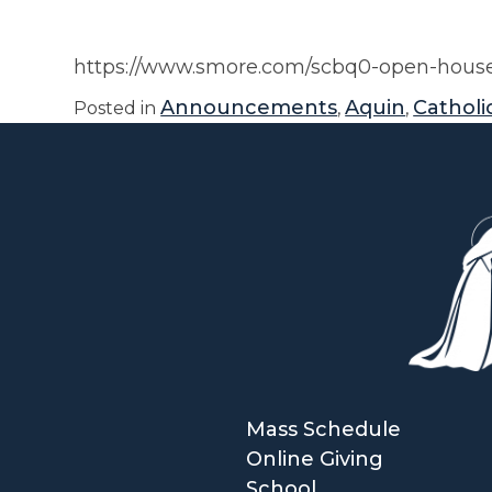
https://www.smore.com/scbq0-open-house
Announcements
Aquin
Catholic
Posted in
,
,
Mass Schedule
Online Giving
School