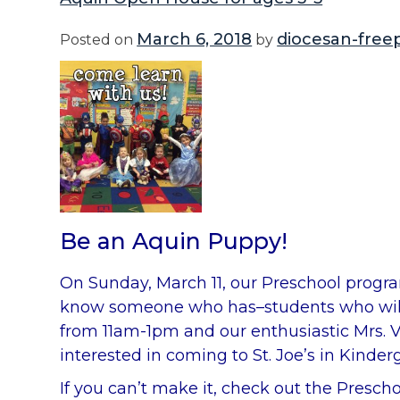
March 6, 2018
diocesan-free
Posted on
by
Be an Aquin Puppy!
On Sunday, March 11, our Preschool progra
know someone who has–students who will be
from 11am-1pm and our enthusiastic Mrs. V
interested in coming to St. Joe’s in Kind
If you can’t make it, check out the Presc