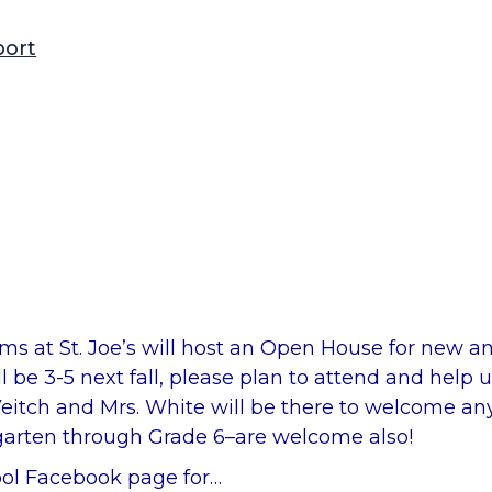
port
ms at St. Joe’s will host an Open House for new an
 3-5 next fall, please plan to attend and help u
eitch and Mrs. White will be there to welcome an
ergarten through Grade 6–are welcome also!
hool Facebook page for…