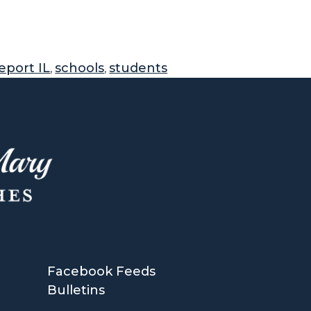
eport IL
schools
students
,
,
Facebook Feeds
Bulletins