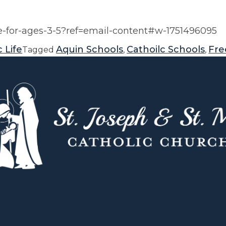
-for-ages-3-5?ref=email-content#w-1751496095
 Life
Aquin Schools
Cathoilc Schools
Fre
Tagged
,
,