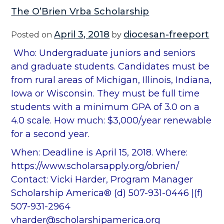
The O’Brien Vrba Scholarship
April 3, 2018
diocesan-freeport
Posted on
by
Who: Undergraduate juniors and seniors
and graduate students. Candidates must be
from rural areas of Michigan, Illinois, Indiana,
Iowa or Wisconsin. They must be full time
students with a minimum GPA of 3.0 on a
4.0 scale. How much: $3,000/year renewable
for a second year.
When: Deadline is April 15, 2018. Where:
https://www.scholarsapply.org/obrien/
Contact: Vicki Harder, Program Manager
Scholarship America® (d) 507-931-0446 |(f)
507-931-2964
vharder@scholarshipamerica.org