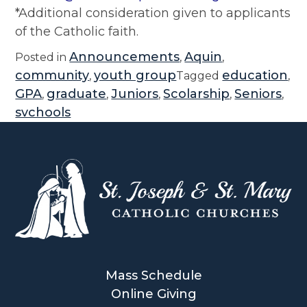
*Additional consideration given to applicants
of the Catholic faith.
Announcements
Aquin
Posted in
,
,
community
youth group
education
,
Tagged
,
GPA
graduate
Juniors
Scolarship
Seniors
,
,
,
,
,
svchools
Mass Schedule
Online Giving