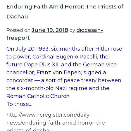
Enduring Faith Amid Horror: The Priests of
Dachau
June 19, 2018
diocesan-
Posted on
by
freeport
On July 20, 1933, six months after Hitler rose
to power, Cardinal Eugenio Pacelli, the
future Pope Pius XII, and the German vice
chancellor, Franz von Papen, signed a
concordat — a sort of peace treaty between
the six-month-old Nazi regime and the
Roman Catholic Church.
To those…
http://www.ncregister.com/daily-
news/enduring-faith-amid-horror-the-
priests-of-dachau