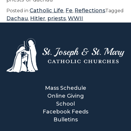
Catholic Life
Fe
Reflections
Posted in
,
,
Tagged
Dachau
Hitler
priests
WWII
,
,
,
Mass Schedule
Online Giving
School
Facebook Feeds
Bulletins