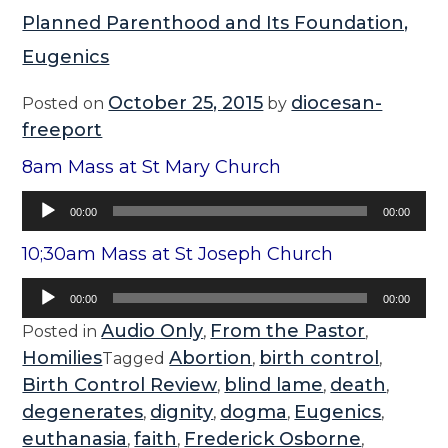
Planned Parenthood and Its Foundation,
Eugenics
October 25, 2015
diocesan-
Posted on
by
freeport
8am Mass at St Mary Church
Audio
00:00
00:00
Player
10;30am Mass at St Joseph Church
Audio
00:00
00:00
Player
Audio Only
From the Pastor
Posted in
,
,
Homilies
Abortion
birth control
Tagged
,
,
Birth Control Review
blind lame
death
,
,
,
degenerates
dignity
dogma
Eugenics
,
,
,
,
euthanasia
faith
Frederick Osborne
,
,
,