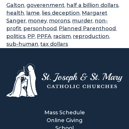
Galton
goverenment
half a billion dollars
,
,
,
health
lame
lies deception
Margaret
,
,
,
Sanger
money
morons
murder
non-
,
,
,
,
profit
personhood
Planned Parenthood
,
,
,
politics
PP
PPFA
racism
reproduction
,
,
,
,
,
sub-human
tax dollars
,
Mass Schedule
Online Giving
School