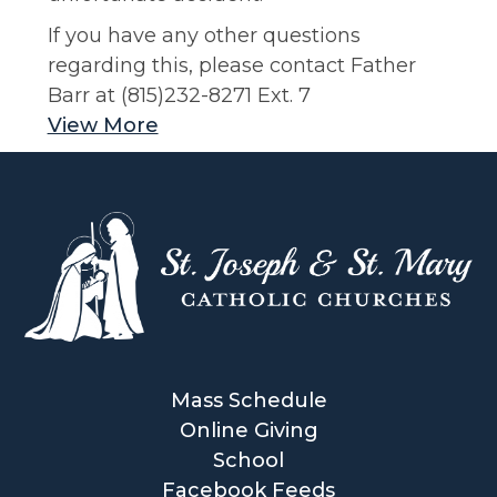
If you have any other questions
regarding this, please contact Father
Barr at (815)232-8271 Ext. 7
View More
Mass Schedule
Online Giving
School
Facebook Feeds