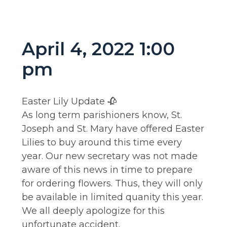
April 4, 2022 1:00
pm
Easter Lily Update 🥀
As long term parishioners know, St.
Joseph and St. Mary have offered Easter
Lilies to buy around this time every
year. Our new secretary was not made
aware of this news in time to prepare
for ordering flowers. Thus, they will only
be available in limited quanity this year.
We all deeply apologize for this
unfortunate accident.