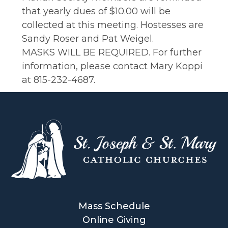
that yearly dues of $10.00 will be
collected at this meeting. Hostesses are
Sandy Roser and Pat Weigel.
MASKS WILL BE REQUIRED. For further
information, please contact Mary Koppi
at 815-232-4687.
Mass Schedule
Online Giving