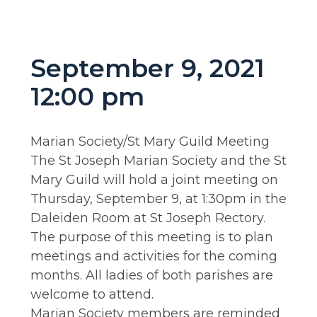
September 9, 2021
12:00 pm
Marian Society/St Mary Guild Meeting
The St Joseph Marian Society and the St
Mary Guild will hold a joint meeting on
Thursday, September 9, at 1:30pm in the
Daleiden Room at St Joseph Rectory.
The purpose of this meeting is to plan
meetings and activities for the coming
months. All ladies of both parishes are
welcome to attend.
Marian Society members are reminded