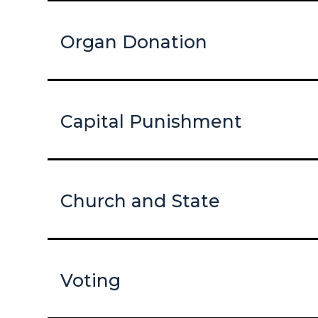
Organ Donation
Capital Punishment
Church and State
Voting