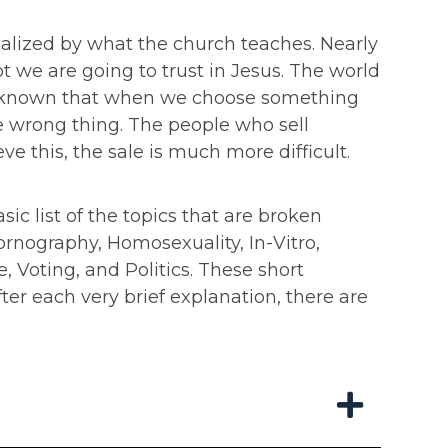
andalized by what the church teaches. Nearly
 we are going to trust in Jesus. The world
well known that when we choose something
e wrong thing. The people who sell
e this, the sale is much more difficult.
ic list of the topics that are broken
ornography, Homosexuality, In-Vitro,
Voting, and Politics. These short
r each very brief explanation, there are