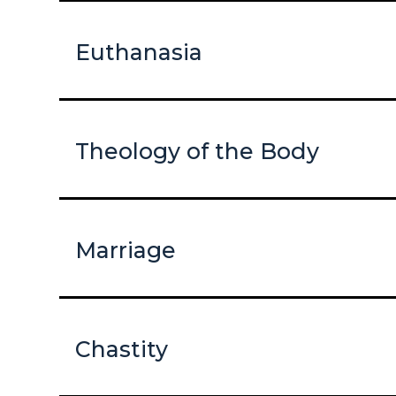
Euthanasia
Theology of the Body
Marriage
Chastity