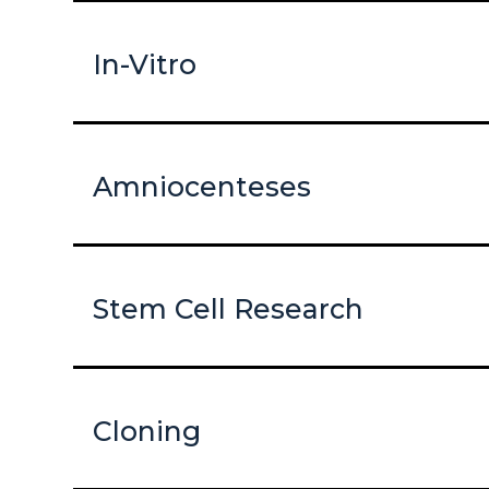
In-Vitro
Amniocenteses
Stem Cell Research
Cloning