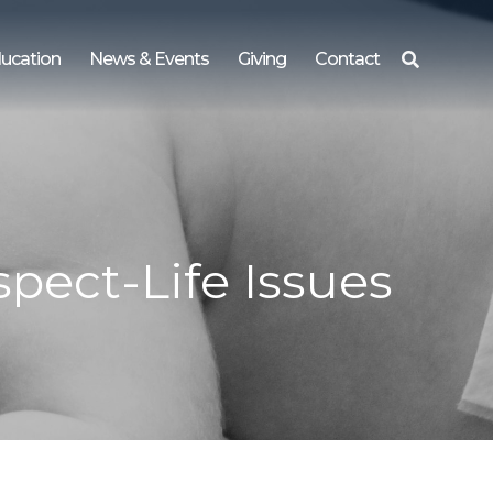
ucation
News & Events
Giving
Contact
Search
for:
pect-Life Issues