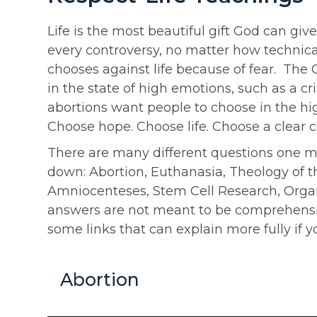
Life is the most beautiful gift God can giv
every controversy, no matter how technica
chooses against life because of fear. The
in the state of high emotions, such as a 
abortions want people to choose in the high
Choose hope. Choose life. Choose a clear 
There are many different questions one may 
down: Abortion, Euthanasia, Theology of th
Amniocenteses, Stem Cell Research, Organ 
answers are not meant to be comprehensive
some links that can explain more fully if y
Abortion