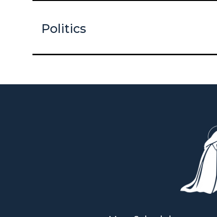
Politics