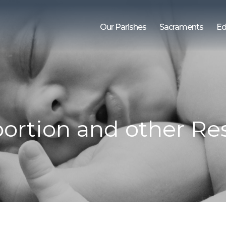
Our Parishes
Sacraments
Ed
ortion and other Res