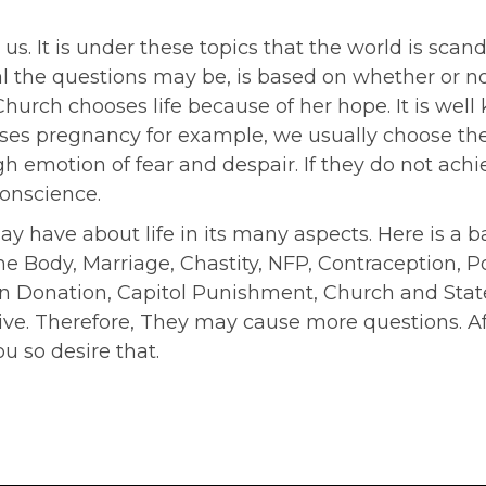
e us. It is under these topics that the world is sc
l the questions may be, is based on whether or not
 Church chooses life because of her hope. It is 
crises pregnancy for example, we usually choose th
 emotion of fear and despair. If they do not achiev
conscience.
have about life in its many aspects. Here is a bas
e Body, Marriage, Chastity, NFP, Contraception, P
Donation, Capitol Punishment, Church and State, 
. Therefore, They may cause more questions. Afte
ou so desire that.