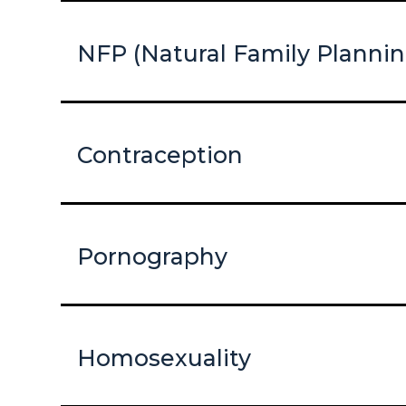
NFP (Natural Family Plannin
Contraception
Pornography
Homosexuality