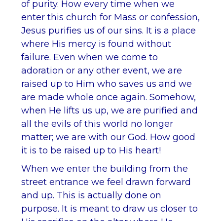
of purity. How every time when we
enter this church for Mass or confession,
Jesus purifies us of our sins. It is a place
where His mercy is found without
failure. Even when we come to
adoration or any other event, we are
raised up to Him who saves us and we
are made whole once again. Somehow,
when He lifts us up, we are purified and
all the evils of this world no longer
matter; we are with our God. How good
it is to be raised up to His heart!
When we enter the building from the
street entrance we feel drawn forward
and up. This is actually done on
purpose. It is meant to draw us closer to