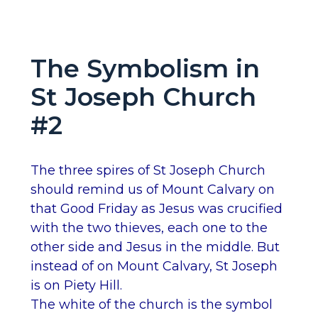
The Symbolism in
St Joseph Church
#2
The three spires of St Joseph Church
should remind us of Mount Calvary on
that Good Friday as Jesus was crucified
with the two thieves, each one to the
other side and Jesus in the middle. But
instead of on Mount Calvary, St Joseph
is on Piety Hill.
The white of the church is the symbol