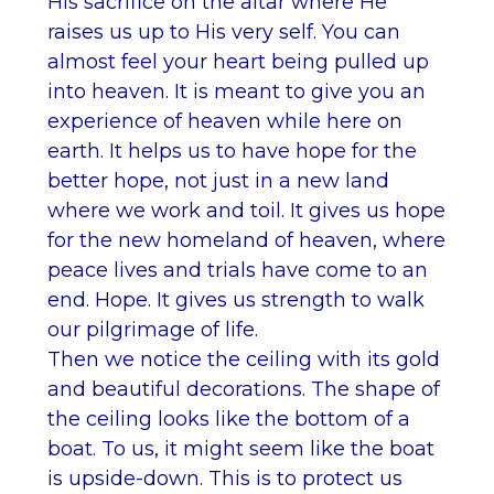
His sacrifice on the altar where He
raises us up to His very self. You can
almost feel your heart being pulled up
into heaven. It is meant to give you an
experience of heaven while here on
earth. It helps us to have hope for the
better hope, not just in a new land
where we work and toil. It gives us hope
for the new homeland of heaven, where
peace lives and trials have come to an
end. Hope. It gives us strength to walk
our pilgrimage of life.
Then we notice the ceiling with its gold
and beautiful decorations. The shape of
the ceiling looks like the bottom of a
boat. To us, it might seem like the boat
is upside-down. This is to protect us