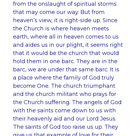
from the onslaught of spiritual storms
that may come our way. But from
heaven’s view, it is right-side up. Since
the Church is where heaven meets
earth, where all in heaven comes to us
and aides us in our plight, it seems right
that it would be the church that would
hold them in one barc. They are in the
barc, we are under that same barc. It is
a place where the family of God truly
become One. The church triumphant
and the church militant who prays for
the Church suffering. The angels of God
with the saints come down to us with
their heavenly aid and our Lord Jesus.
The saints of God too raise us up. They
give us that example of love for their