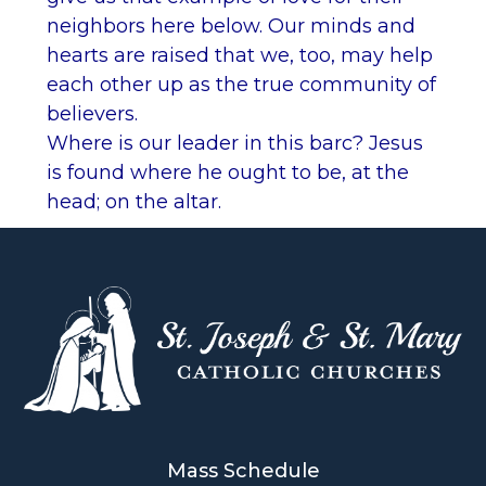
neighbors here below. Our minds and
hearts are raised that we, too, may help
each other up as the true community of
believers.
Where is our leader in this barc? Jesus
is found where he ought to be, at the
head; on the altar.
Mass Schedule