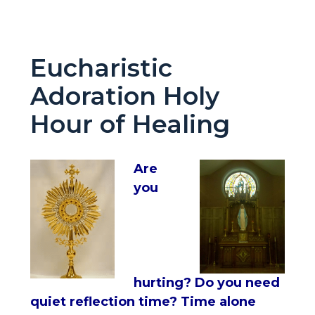
Eucharistic
Adoration Holy
Hour of Healing
Are
you
hurting? Do you need
quiet reflection time? Time alone