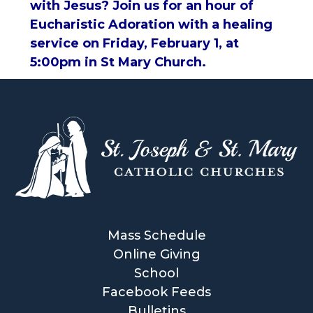
with Jesus? Join us for an hour of
Eucharistic Adoration with a healing
service on Friday, February 1, at
5:00pm in St Mary Church.
Mass Schedule
Online Giving
School
Facebook Feeds
Bulletins