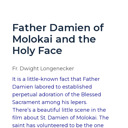
Father Damien of
Molokai and the
Holy Face
Fr. Dwight Longenecker
It is a little-known fact that Father
Damien labored to established
perpetual adoration of the Blessed
Sacrament among his lepers.
There’s a beautiful little scene in the
film about St. Damien of Molokai. The
saint has volunteered to be the one