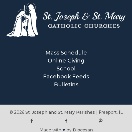
Mass Schedule
Online Giving
School
Facebook Feeds
Bulletins
© 2026
St. Joseph and St. Mary Parishes
|
Freeport, IL
♥
Made with
by
Diocesan