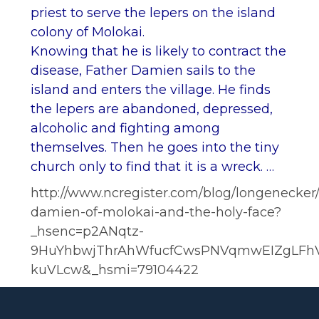
priest to serve the lepers on the island
colony of Molokai.
Knowing that he is likely to contract the
disease, Father Damien sails to the
island and enters the village. He finds
the lepers are abandoned, depressed,
alcoholic and fighting among
themselves. Then he goes into the tiny
church only to find that it is a wreck. …
http://www.ncregister.com/blog/longenecker/
damien-of-molokai-and-the-holy-face?
_hsenc=p2ANqtz-
9HuYhbwjThrAhWfucfCwsPNVqmwEIZgLFh
kuVLcw&_hsmi=79104422