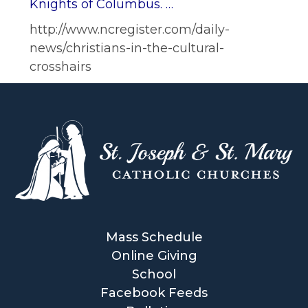
Knights of Columbus. …
http://www.ncregister.com/daily-
news/christians-in-the-cultural-
crosshairs
Mass Schedule
Online Giving
School
Facebook Feeds