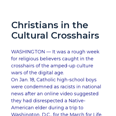
Christians in the
Cultural Crosshairs
WASHINGTON — It was a rough week
for religious believers caught in the
crosshairs of the amped-up culture
wars of the digital age.
On Jan. 18, Catholic high-school boys
were condemned as racists in national
news after an online video suggested
they had disrespected a Native-
American elder during a trip to
Washington, D.C., for the March for Life.