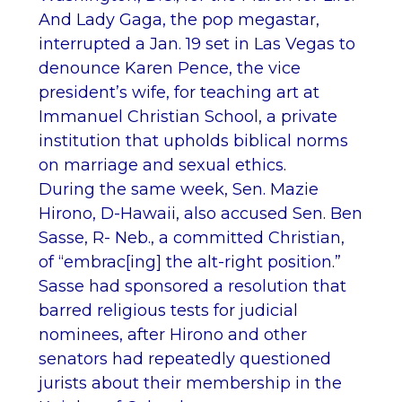
And Lady Gaga, the pop megastar,
interrupted a Jan. 19 set in Las Vegas to
denounce Karen Pence, the vice
president’s wife, for teaching art at
Immanuel Christian School, a private
institution that upholds biblical norms
on marriage and sexual ethics.
During the same week, Sen. Mazie
Hirono, D-Hawaii, also accused Sen. Ben
Sasse, R- Neb., a committed Christian,
of “embrac[ing] the alt-right position.”
Sasse had sponsored a resolution that
barred religious tests for judicial
nominees, after Hirono and other
senators had repeatedly questioned
jurists about their membership in the