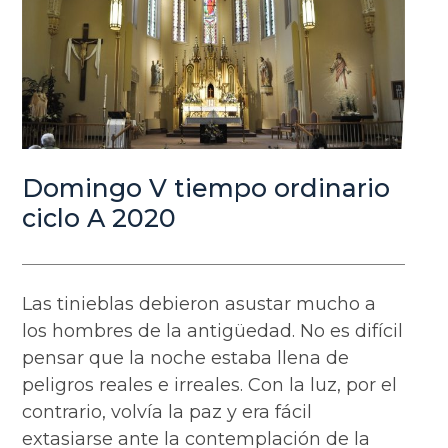
Domingo V tiempo ordinario
ciclo A 2020
Las tinieblas debieron asustar mucho a
los hombres de la antigüedad. No es difícil
pensar que la noche estaba llena de
peligros reales e irreales. Con la luz, por el
contrario, volvía la paz y era fácil
extasiarse ante la contemplación de la