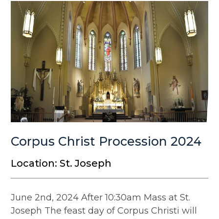
Corpus Christ Procession 2024
Location: St. Joseph
June 2nd, 2024 After 10:30am Mass at St.
Joseph The feast day of Corpus Christi will