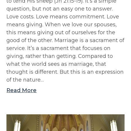
to tend His sheep (Jn 21:15-19). It’s a simple
question, but not an easy one to answer.
Love costs. Love means commitment. Love
means giving. When we love our spouses,
this means giving out of ourselves for the
good of the other. Marriage is a sacrament of
service. It’s a sacrament that focuses on
giving, rather than getting. Compared to
what the world sees as marriage, that
thought is different. But this is an expression
of the nature…
Read More