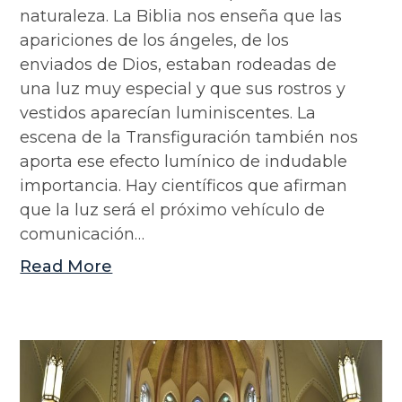
naturaleza. La Biblia nos enseña que las
apariciones de los ángeles, de los
enviados de Dios, estaban rodeadas de
una luz muy especial y que sus rostros y
vestidos aparecían luminiscentes. La
escena de la Transfiguración también nos
aporta ese efecto lumínico de indudable
importancia. Hay científicos que afirman
que la luz será el próximo vehículo de
comunicación…
Read More