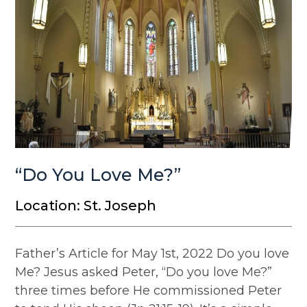
“Do You Love Me?”
Location: St. Joseph
Father’s Article for May 1st, 2022 Do you love
Me? Jesus asked Peter, “Do you love Me?”
three times before He commissioned Peter