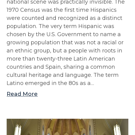
national scene was practically invisible. The
1970 Census was the first time Hispanics
were counted and recognized as a distinct
population. The very term Hispanic was
chosen by the U.S. Government to name a
growing population that was not a racial or
an ethnic group, but a people with roots in
more than twenty-three Latin American
countries and Spain, sharing a common
cultural heritage and language. The term
Latino emerged in the 80s as a…
Read More