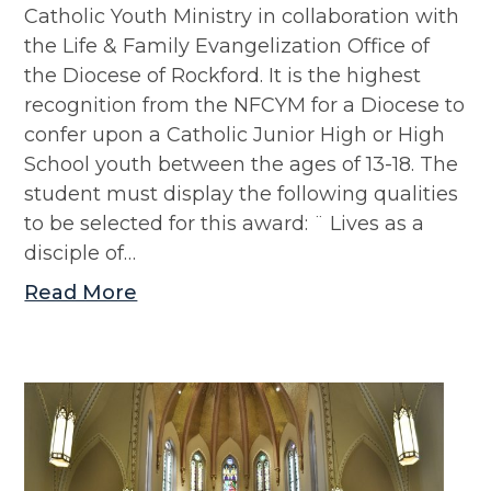
Catholic Youth Ministry in collaboration with
the Life & Family Evangelization Office of
the Diocese of Rockford. It is the highest
recognition from the NFCYM for a Diocese to
confer upon a Catholic Junior High or High
School youth between the ages of 13-18. The
student must display the following qualities
to be selected for this award: ¨ Lives as a
disciple of…
Read More