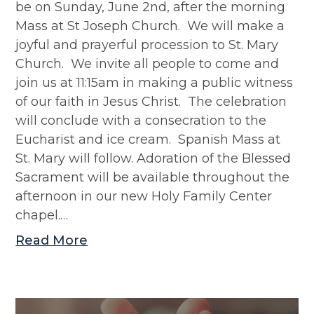
be on Sunday, June 2nd, after the morning
Mass at St Joseph Church. We will make a
joyful and prayerful procession to St. Mary
Church. We invite all people to come and
join us at 11:15am in making a public witness
of our faith in Jesus Christ. The celebration
will conclude with a consecration to the
Eucharist and ice cream. Spanish Mass at
St. Mary will follow. Adoration of the Blessed
Sacrament will be available throughout the
afternoon in our new Holy Family Center
chapel.…
Read More