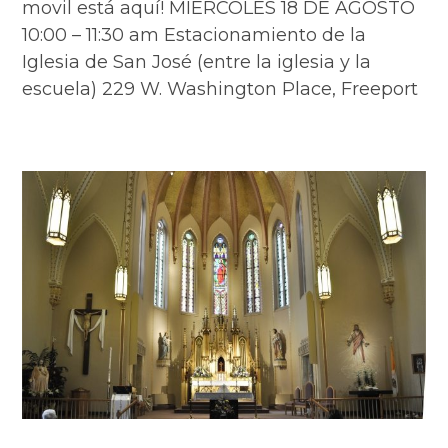
movil está aquí! MIÉRCOLES 18 DE AGOSTO
10:00 – 11:30 am Estacionamiento de la
Iglesia de San José (entre la iglesia y la
escuela) 229 W. Washington Place, Freeport