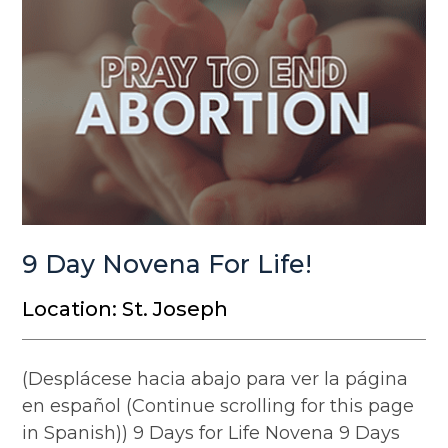
9 Day Novena For Life!
Location: St. Joseph
(Desplácese hacia abajo para ver la página
en español (Continue scrolling for this page
in Spanish)) 9 Days for Life Novena 9 Days