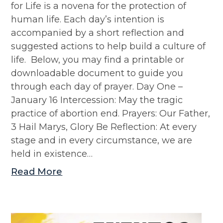
for Life is a novena for the protection of
human life. Each day’s intention is
accompanied by a short reflection and
suggested actions to help build a culture of
life. Below, you may find a printable or
downloadable document to guide you
through each day of prayer. Day One –
January 16 Intercession: May the tragic
practice of abortion end. Prayers: Our Father,
3 Hail Marys, Glory Be Reflection: At every
stage and in every circumstance, we are
held in existence…
Read More