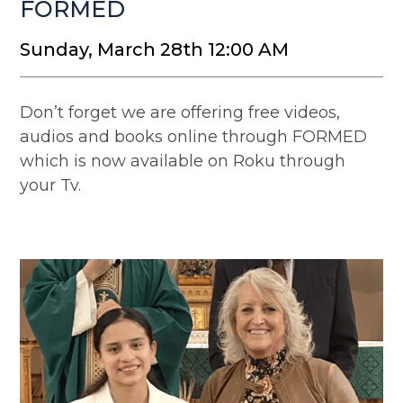
FORMED
Sunday, March 28th 12:00 AM
Don’t forget we are offering free videos,
audios and books online through FORMED
which is now available on Roku through
your Tv.