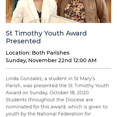
St Timothy Youth Award
Presented
Location: Both Parishes
Sunday, November 22nd 12:00 AM
Linda Gonzalez, a student in St Mary’s
Parish, was presented the St Timothy Youth
Award on Sunday, October 18, 2020.
Students throughout the Diocese are
nominated for this award, which is given to
youth by the National Federation for