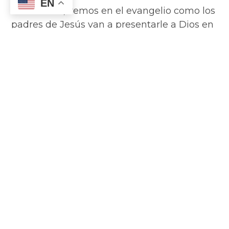
EN
candelaria”, vemos en el evangelio como los
padres de Jesús van a presentarle a Dios en
el Templo de Jerusalén, tal y como marcaba
la ley, 40 días después de su nacimiento (si
hacéis cuentas desde el 25 de diciembre, se
cumplen hoy). Jesús es el primogénito y es
consagrado al Señor. Lo mejor de cada casa,
de cada cosecha, de cada animal es dado al
Señor…
Read More