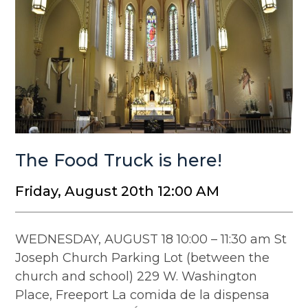
The Food Truck is here!
Friday, August 20th 12:00 AM
WEDNESDAY, AUGUST 18 10:00 – 11:30 am St
Joseph Church Parking Lot (between the
church and school) 229 W. Washington
Place, Freeport La comida de la dispensa