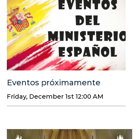
Eventos próximamente
Friday, December 1st 12:00 AM