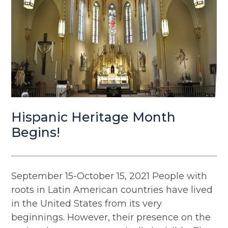
Hispanic Heritage Month
Begins!
September 15-October 15, 2021 People with
roots in Latin American countries have lived
in the United States from its very
beginnings. However, their presence on the