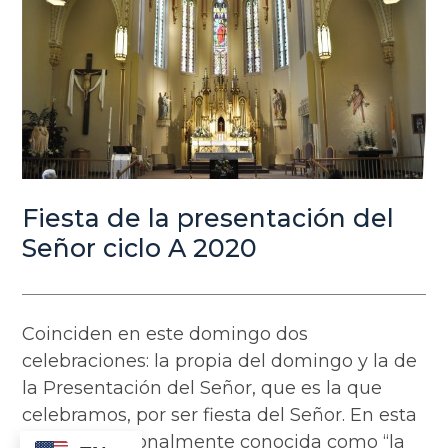
Fiesta de la presentación del
Señor ciclo A 2020
Coinciden en este domingo dos
celebraciones: la propia del domingo y la de
la Presentación del Señor, que es la que
celebramos, por ser fiesta del Señor. En esta
fiesta, tradicionalmente conocida como “la