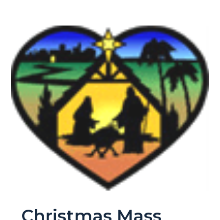
Christmas Mass