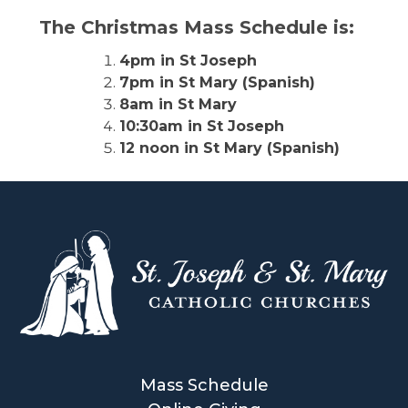
The Christmas Mass Schedule is:
4pm in St Joseph
7pm in St Mary (Spanish)
8am in St Mary
10:30am in St Joseph
12 noon in St Mary (Spanish)
Mass Schedule