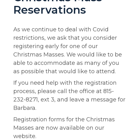
Reservations
As we continue to deal with Covid
restrictions, we ask that you consider
registering early for one of our
Christmas Masses. We would like to be
able to accommodate as many of you
as possible that would like to attend.
If you need help with the registration
process, please call the office at 815-
232-8271, ext 3, and leave a message for
Barbara.
Registration forms for the Christmas
Masses are now available on our
website.