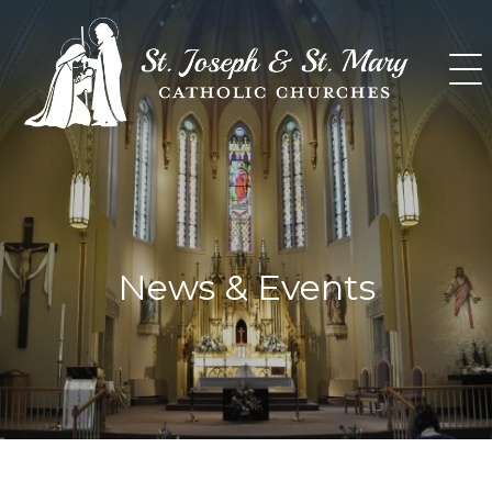
Skip
to
content
News & Events