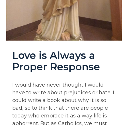
Love is Always a
Proper Response
I would have never thought I would
have to write about prejudices or hate. I
could write a book about why it is so
bad, so to think that there are people
today who embrace it as a way life is
abhorrent. But as Catholics, we must