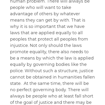
human problem. There will always be
people who will want to take
advantage of others by whatever
means they can get by with. That is
why it is so important that we have
laws that are applied equally to all
peoples that protect all peoples from
injustice. Not only should the laws
promote equality, there also needs to
be a means by which the law is applied
equally by governing bodies like the
police. Without such a structure, justice
cannot be obtained in humanities fallen
state. At the same time, there will be
no perfect governing body. There will
always be people who at least fall short
of the goal of justice and there may be