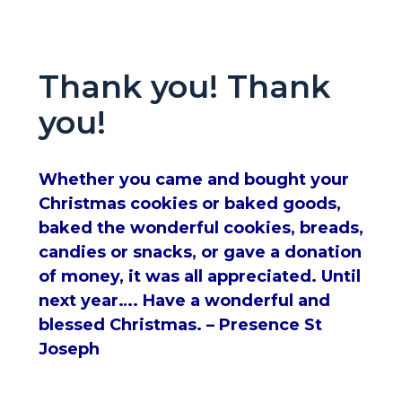
Thank you! Thank
you!
Whether you came and bought your
Christmas cookies or baked goods,
baked the wonderful cookies, breads,
candies or snacks, or gave a donation
of money, it was all appreciated. Until
next year…. Have a wonderful and
blessed Christmas. – Presence St
Joseph