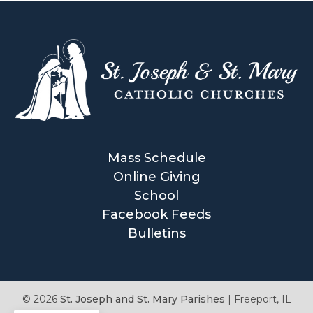
Mass Schedule
Online Giving
School
Facebook Feeds
Bulletins
© 2026
St. Joseph and St. Mary Parishes
|
Freeport, IL